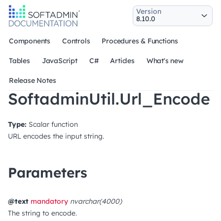
Version
Components
Controls
Procedures & Functions
Tables
JavaScript
C#
Articles
What's new
Release Notes
SoftadminUtil.Url_Encode
Type:
Scalar function
URL encodes the input string.
Parameters
@text
mandatory
nvarchar(4000)
The string to encode.