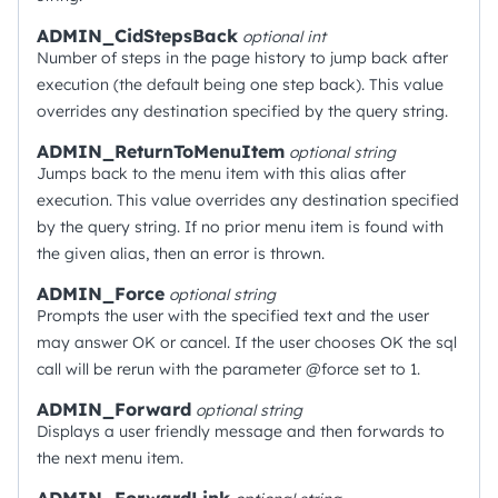
ADMIN_CidStepsBack
optional
int
Number of steps in the page history to jump back after
execution (the default being one step back). This value
overrides any destination specified by the query string.
ADMIN_ReturnToMenuItem
optional
string
Jumps back to the menu item with this alias after
execution. This value overrides any destination specified
by the query string. If no prior menu item is found with
the given alias, then an error is thrown.
ADMIN_Force
optional
string
Prompts the user with the specified text and the user
may answer OK or cancel. If the user chooses OK the sql
call will be rerun with the parameter @force set to 1.
ADMIN_Forward
optional
string
Displays a user friendly message and then forwards to
the next menu item.