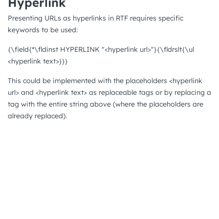
Hyperlink
Presenting URLs as hyperlinks in RTF requires specific
keywords to be used:
{\field{*\fldinst HYPERLINK "<hyperlink url>"}{\fldrslt{\ul
<hyperlink text>}}}
This could be implemented with the placeholders <hyperlink
url> and <hyperlink text> as replaceable tags or by replacing a
tag with the entire string above (where the placeholders are
already replaced).