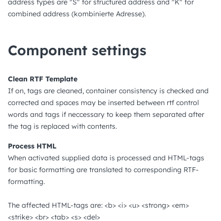
address types are "S" for structured address and "K" for
combined address (kombinierte Adresse).
Component settings
Clean RTF Template
If on, tags are cleaned, container consistency is checked and
corrected and spaces may be inserted between rtf control
words and tags if neccessary to keep them separated after
the tag is replaced with contents.
Process HTML
When activated supplied data is processed and HTML-tags
for basic formatting are translated to corresponding RTF-
formatting.
The affected HTML-tags are: <b> <i> <u> <strong> <em>
<strike> <br> <tab> <s> <del>