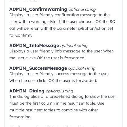
ADMIN_ConfirmWarning
optional
string
Displays a user friendly confirmation message to the
user with a warning style. If the user chooses OK the SQL
call will be rerun with the parameter @ButtonAction set
to 'Confirm'.
ADMIN_InfoMessage
optional
string
Displays a user friendly info message to the user. When
the user clicks OK the user is forwarded.
ADMIN_SuccessMessage
optional
string
Displays a user friendly success message to the user.
When the user clicks OK the user is forwarded.
ADMIN_Dialog
optional
string
The dialog alias of a predefined dialog to show the user.
Must be the first column in the result set table. Use
multiple result set tables to combine with other
forwarding.