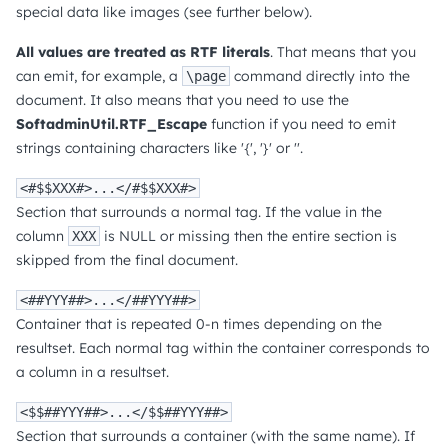
special data like images (see further below).
All values are treated as RTF literals
. That means that you
can emit, for example, a
command directly into the
\page
document. It also means that you need to use the
SoftadminUtil.RTF_Escape
function if you need to emit
strings containing characters like '{', '}' or ''.
<#$$XXX#>...</#$$XXX#>
Section that surrounds a normal tag. If the value in the
column
is NULL or missing then the entire section is
XXX
skipped from the final document.
<##YYY##>...</##YYY##>
Container that is repeated 0-n times depending on the
resultset. Each normal tag within the container corresponds to
a column in a resultset.
<$$##YYY##>...</$$##YYY##>
Section that surrounds a container (with the same name). If