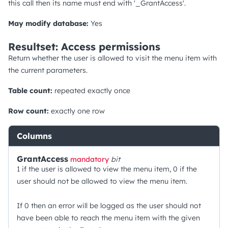
this call then its name must end with '_GrantAccess'.
May modify database:
Yes
Resultset: Access permissions
Return whether the user is allowed to visit the menu item with
the current parameters.
Table count:
repeated exactly once
Row count:
exactly one row
Columns
GrantAccess
mandatory
bit
1 if the user is allowed to view the menu item, 0 if the
user should not be allowed to view the menu item.
If 0 then an error will be logged as the user should not
have been able to reach the menu item with the given