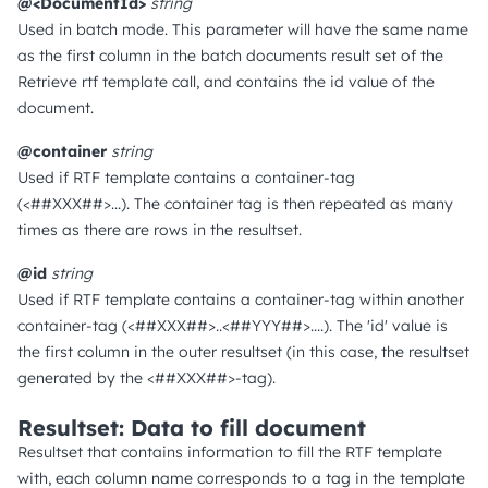
@<DocumentId>
string
Used in batch mode. This parameter will have the same name
as the first column in the batch documents result set of the
Retrieve rtf template call, and contains the id value of the
document.
@container
string
Used if RTF template contains a container-tag
(<##XXX##>...). The container tag is then repeated as many
times as there are rows in the resultset.
@id
string
Used if RTF template contains a container-tag within another
container-tag (<##XXX##>..<##YYY##>....). The 'id' value is
the first column in the outer resultset (in this case, the resultset
generated by the <##XXX##>-tag).
Resultset: Data to fill document
Resultset that contains information to fill the RTF template
with, each column name corresponds to a tag in the template