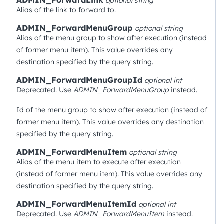
ADMIN_ForwardLink
optional
string
Alias of the link to forward to.
ADMIN_ForwardMenuGroup
optional
string
Alias of the menu group to show after execution (instead
of former menu item). This value overrides any
destination specified by the query string.
ADMIN_ForwardMenuGroupId
optional
int
Deprecated. Use
ADMIN_ForwardMenuGroup
instead.
Id of the menu group to show after execution (instead of
former menu item). This value overrides any destination
specified by the query string.
ADMIN_ForwardMenuItem
optional
string
Alias of the menu item to execute after execution
(instead of former menu item). This value overrides any
destination specified by the query string.
ADMIN_ForwardMenuItemId
optional
int
Deprecated. Use
ADMIN_ForwardMenuItem
instead.