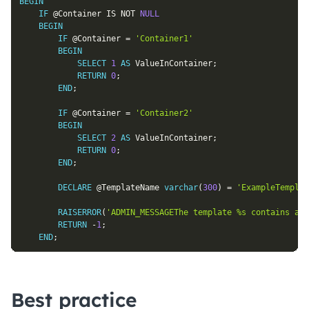
BEGIN
IF
@Container
IS
NOT
NULL
BEGIN
IF
@Container
=
'Container1'
BEGIN
SELECT
1
AS
 ValueInContainer
;
RETURN
0
;
END
;
IF
@Container
=
'Container2'
BEGIN
SELECT
2
AS
 ValueInContainer
;
RETURN
0
;
END
;
DECLARE
@TemplateName
varchar
(
300
)
=
'ExampleTemplat
RAISERROR
(
'ADMIN_MESSAGEThe template %s contains an 
RETURN
-
1
;
END
;
Best practice