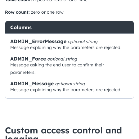
Row count:
zero or one row
Columns
ADMIN_ErrorMessage
optional
string
Message explaining why the parameters are rejected.
ADMIN_Force
optional
string
Message asking the end user to confirm their
parameters.
ADMIN_Message
optional
string
Message explaining why the parameters are rejected.
Custom access control and
logging