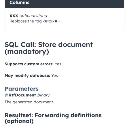
Columns
xxx
optional
string
Replaces the tag <#xxx#>.
SQL Call: Store document
(mandatory)
Supports custom errors:
Yes
May modify database:
Yes
Parameters
@RtfDocument
binary
The generated document.
Resultset: Forwarding definitions
(optional)