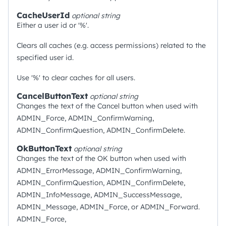
CacheUserId
optional
string
Either a user id or '%'.
Clears all caches (e.g. access permissions) related to the
specified user id.
Use '%' to clear caches for all users.
CancelButtonText
optional
string
Changes the text of the Cancel button when used with
ADMIN_Force, ADMIN_ConfirmWarning,
ADMIN_ConfirmQuestion, ADMIN_ConfirmDelete.
OkButtonText
optional
string
Changes the text of the OK button when used with
ADMIN_ErrorMessage, ADMIN_ConfirmWarning,
ADMIN_ConfirmQuestion, ADMIN_ConfirmDelete,
ADMIN_InfoMessage, ADMIN_SuccessMessage,
ADMIN_Message, ADMIN_Force, or ADMIN_Forward.
ADMIN_Force,