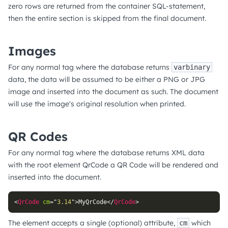
zero rows are returned from the container SQL-statement,
then the entire section is skipped from the final document.
Images
For any normal tag where the database returns
varbinary
data, the data will be assumed to be either a PNG or JPG
image and inserted into the document as such. The document
will use the image's original resolution when printed.
QR Codes
For any normal tag where the database returns XML data
with the root element QrCode a QR Code will be rendered and
inserted into the document.
<
QrCode
cm
=
"
3.14
"
>
MyQrCode
</
QrCode
>
The element accepts a single (optional) attribute,
which
cm