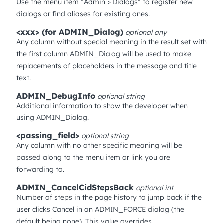
Use the menu item "Admin > Dialogs" to register new
dialogs or find aliases for existing ones.
<xxx> (for ADMIN_Dialog)
optional
any
Any column without special meaning in the result set with
the first column ADMIN_Dialog will be used to make
replacements of placeholders in the message and title
text.
ADMIN_DebugInfo
optional
string
Additional information to show the developer when
using ADMIN_Dialog.
<passing_field>
optional
string
Any column with no other specific meaning will be
passed along to the menu item or link you are
forwarding to.
ADMIN_CancelCidStepsBack
optional
int
Number of steps in the page history to jump back if the
user clicks Cancel in an ADMIN_FORCE dialog (the
default being none). This value overrides