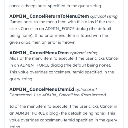
cancelcidstepsback specified in the query string.
ADMIN_CancelReturnToMenuItem
optional
string
Jumps back to the menu item with this alias if the user
clicks Cancel in an ADMIN_FORCE dialog (the default
being none). If no prior menu item is found with the
given alias, then an error is thrown.
ADMIN_CancelMenuItem
optional
string
Alias of the menu item to execute if the user clicks Cancel
in an ADMIN_FORCE dialog (the default being none).
This value overrides cancelmenuitemid specified in the
query string.
ADMIN_CancelMenuItemId
optional
int
Deprecated. Use
ADMIN_CancelMenuItem
instead.
Id of the menuitem to execute if the user clicks Cancel in
an ADMIN_FORCE dialog (the default being none). This
value overrides cancelmenuitemid specified in the query
string.