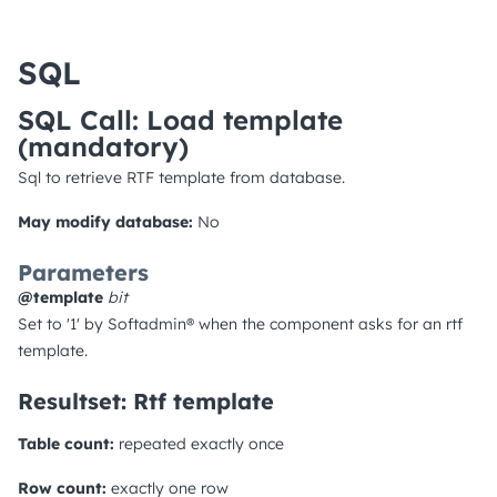
SQL
SQL Call: Load template
(mandatory)
Sql to retrieve RTF template from database.
May modify database:
No
Parameters
@template
bit
Set to '1' by Softadmin® when the component asks for an rtf
template.
Resultset: Rtf template
Table count:
repeated exactly once
Row count:
exactly one row