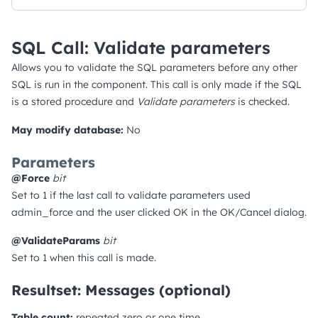
SQL Call: Validate parameters
Allows you to validate the SQL parameters before any other
SQL is run in the component. This call is only made if the SQL
is a stored procedure and
Validate parameters
is checked.
May modify database:
No
Parameters
@Force
bit
Set to 1 if the last call to validate parameters used
admin_force and the user clicked OK in the OK/Cancel dialog.
@ValidateParams
bit
Set to 1 when this call is made.
Resultset: Messages (optional)
Table count:
repeated zero or one time