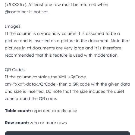
(<#XXX#>). At least one row must be returned when
@container is not set.
Images:
If the column is a varbinary column it is assumed to be a
picture and is inserted as a picture in the document. Note that
pictures in rtf documents are very large and it is therefore
recommended that this feature is used with moderation.
QR Codes:
If the column contains the XML <QrCode
cm="xxx">data</QrCode> then a QR code with the given data
and size is inserted. Do note that the size includes the quiet
zone around the QR code.
Table count:
repeated exactly once
Row count:
zero or more rows