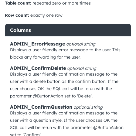
Table count:
repeated zero or more times
Row count:
exactly one row
Columns
ADMIN_ErrorMessage
optional
string
Displays a user friendly error message to the user. This
blocks any forwarding for the user.
ADMIN_ConfirmDelete
optional
string
Displays a user friendly confirmation message to the
user with a delete button as the confirm button. If the
user chooses OK the SQL call will be rerun with the
parameter @ButtonAction set to 'Delete'.
ADMIN_ConfirmQuestion
optional
string
Displays a user friendly confirmation message to the
user with a question style. If the user chooses OK the
SQL call will be rerun with the parameter @ButtonAction
set to 'Confirm'.