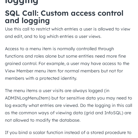
SQL Call: Custom access control
and logging
Use this call to restrict which entries a user is allowed to view
and edit, and to log which entries a user views.
Access to a menu item is normally controlled through
functions and roles alone but some entities need more fine
grained control. For example, a user may have access to the
View Member menu item for normal members but not for
members with a protected identity.
The menu items a user visits are always logged (in
ADMINLogMenuItem) but for sensitive data you may need to
log exactly what entries are viewed. Do the logging in this call
as the common ways of viewing data (grid and InfoSQL) are
not allowed to modify the database.
If you bind a scalar function instead of a stored procedure to