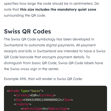
specifies how large the code should be in centimeters. Do
note that
this size includes the mandatory quiet zone
surrounding the QR code.
Swiss QR Codes
The Swiss QR Code symbology has been developed in
Switzerland to automate digital payments. All payment
receipts and bills in Switzerland are intended to have a Swiss
QR Code barcode that encrypts payment details. To
distinguish from basic QR Code, Swiss QR Code labels have
the Swiss cross sign in the center.
Example-XML that will render a Swiss QR Code:
<
QrCode
Type
=
"
Swiss
"
>
<
Currency
>
EUR
</
Currency
>
<
Iban
>
CH4431999123000889012
</
Iban
>
<
Creditor
>
<
AddressType
>
S
</
AddressType
>