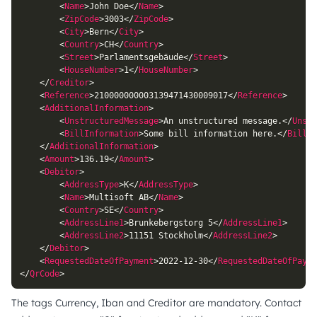
<
Name
>
John Doe
</
Name
>
<
ZipCode
>
3003
</
ZipCode
>
<
City
>
Bern
</
City
>
<
Country
>
CH
</
Country
>
<
Street
>
Parlamentsgebäude
</
Street
>
<
HouseNumber
>
1
</
HouseNumber
>
</
Creditor
>
<
Reference
>
210000000003139471430009017
</
Reference
>
<
AdditionalInformation
>
<
UnstructuredMessage
>
An unstructured message.
</
Unstr
<
BillInformation
>
Some bill information here.
</
BillIn
</
AdditionalInformation
>
<
Amount
>
136.19
</
Amount
>
<
Debitor
>
<
AddressType
>
K
</
AddressType
>
<
Name
>
Multisoft AB
</
Name
>
<
Country
>
SE
</
Country
>
<
AddressLine1
>
Brunkebergstorg 5
</
AddressLine1
>
<
AddressLine2
>
11151 Stockholm
</
AddressLine2
>
</
Debitor
>
<
RequestedDateOfPayment
>
2022-12-30
</
RequestedDateOfPayme
</
QrCode
>
The tags Currency, Iban and Creditor are mandatory. Contact