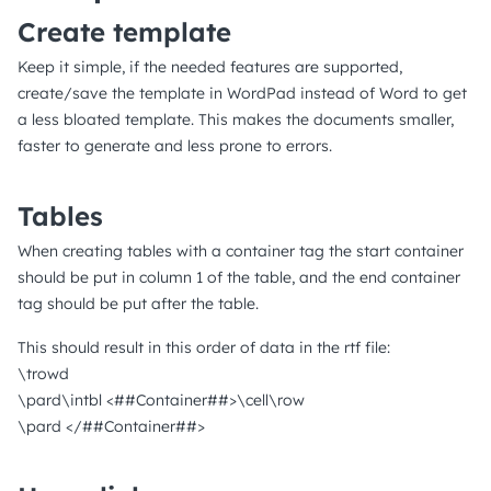
Create template
Keep it simple, if the needed features are supported,
create/save the template in WordPad instead of Word to get
a less bloated template. This makes the documents smaller,
faster to generate and less prone to errors.
Tables
When creating tables with a container tag the start container
should be put in column 1 of the table, and the end container
tag should be put after the table.
This should result in this order of data in the rtf file:
\trowd
\pard\intbl <##Container##>\cell\row
\pard </##Container##>