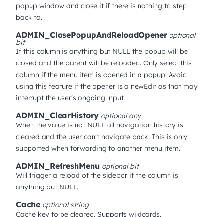
popup window and close it if there is nothing to step
back to.
ADMIN_ClosePopupAndReloadOpener
optional
bit
If this column is anything but NULL the popup will be
closed and the parent will be reloaded. Only select this
column if the menu item is opened in a popup. Avoid
using this feature if the opener is a newEdit as that may
interrupt the user's ongoing input.
ADMIN_ClearHistory
optional
any
When the value is not NULL all navigation history is
cleared and the user can't navigate back. This is only
supported when forwarding to another menu item.
ADMIN_RefreshMenu
optional
bit
Will trigger a reload of the sidebar if the column is
anything but NULL.
Cache
optional
string
Cache key to be cleared. Supports wildcards.