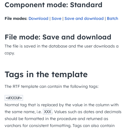
Component mode: Standard
File modes:
Download
|
Save
|
Save and download
|
Batch
File mode: Save and download
The file is saved in the database and the user downloads a
copy.
Tags in the template
The RTF template can contain the following tags:
<#XXX#>
Normal tag that is replaced by the value in the column with
the same name, i.e.
. Values such as dates and decimals
XXX
should be formatted in the procedure and returned as
varchars for consistent formatting. Tags can also contain