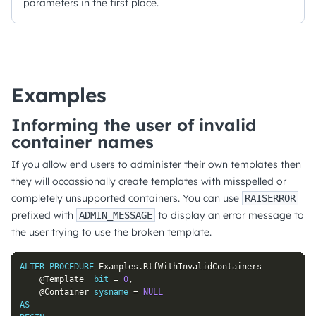
parameters in the first place.
Examples
Informing the user of invalid
container names
If you allow end users to administer their own templates then
they will occassionally create templates with misspelled or
completely unsupported containers. You can use
RAISERROR
prefixed with
to display an error message to
ADMIN_MESSAGE
the user trying to use the broken template.
ALTER
PROCEDURE
 Examples
.
RtfWithInvalidContainers

@Template
bit
=
0
,
@Container
sysname
=
NULL
AS