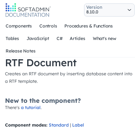
Version
Components
Controls
Procedures & Functions
Tables
JavaScript
C#
Articles
What's new
Release Notes
RTF Document
Creates an RTF document by inserting database content into
a RTF template.
New to the component?
There's
a tutorial
.
Component modes:
Standard
|
Label