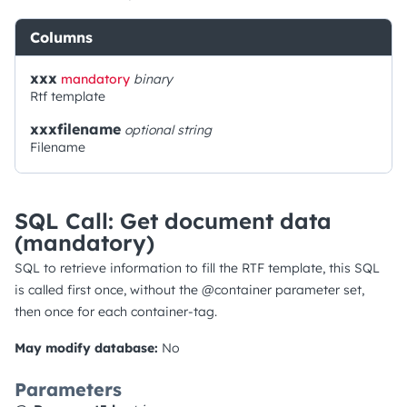
Columns
xxx
mandatory
binary
Rtf template
xxxfilename
optional
string
Filename
SQL Call: Get document data
(mandatory)
SQL to retrieve information to fill the RTF template, this SQL
is called first once, without the @container parameter set,
then once for each container-tag.
May modify database:
No
Parameters