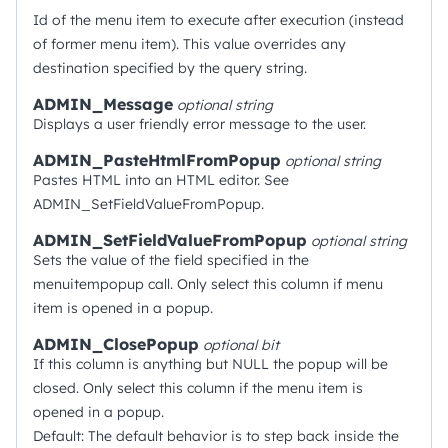
Id of the menu item to execute after execution (instead
of former menu item). This value overrides any
destination specified by the query string.
ADMIN_Message
optional
string
Displays a user friendly error message to the user.
ADMIN_PasteHtmlFromPopup
optional
string
Pastes HTML into an HTML editor. See
ADMIN_SetFieldValueFromPopup.
ADMIN_SetFieldValueFromPopup
optional
string
Sets the value of the field specified in the
menuitempopup call. Only select this column if menu
item is opened in a popup.
ADMIN_ClosePopup
optional
bit
If this column is anything but NULL the popup will be
closed. Only select this column if the menu item is
opened in a popup.
Default: The default behavior is to step back inside the