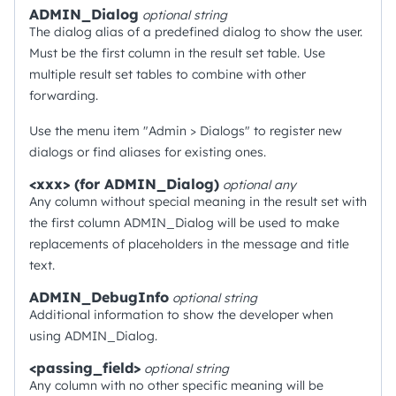
ADMIN_Dialog
optional
string
The dialog alias of a predefined dialog to show the user.
Must be the first column in the result set table. Use
multiple result set tables to combine with other
forwarding.
Use the menu item "Admin > Dialogs" to register new
dialogs or find aliases for existing ones.
<xxx> (for ADMIN_Dialog)
optional
any
Any column without special meaning in the result set with
the first column ADMIN_Dialog will be used to make
replacements of placeholders in the message and title
text.
ADMIN_DebugInfo
optional
string
Additional information to show the developer when
using ADMIN_Dialog.
<passing_field>
optional
string
Any column with no other specific meaning will be