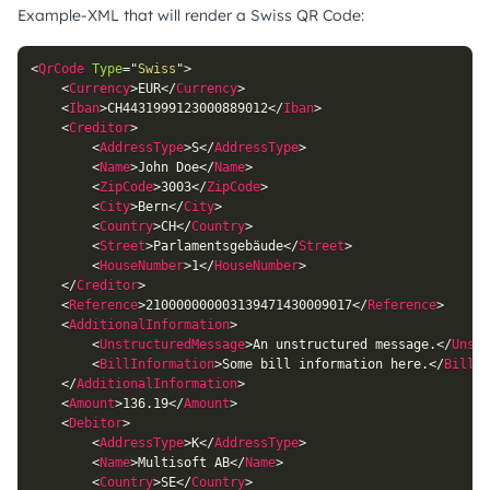
Example-XML that will render a Swiss QR Code:
<
QrCode
Type
=
"
Swiss
"
>
<
Currency
>
EUR
</
Currency
>
<
Iban
>
CH4431999123000889012
</
Iban
>
<
Creditor
>
<
AddressType
>
S
</
AddressType
>
<
Name
>
John Doe
</
Name
>
<
ZipCode
>
3003
</
ZipCode
>
<
City
>
Bern
</
City
>
<
Country
>
CH
</
Country
>
<
Street
>
Parlamentsgebäude
</
Street
>
<
HouseNumber
>
1
</
HouseNumber
>
</
Creditor
>
<
Reference
>
210000000003139471430009017
</
Reference
>
<
AdditionalInformation
>
<
UnstructuredMessage
>
An unstructured message.
</
Unstr
<
BillInformation
>
Some bill information here.
</
BillIn
</
AdditionalInformation
>
<
Amount
>
136.19
</
Amount
>
<
Debitor
>
<
AddressType
>
K
</
AddressType
>
<
Name
>
Multisoft AB
</
Name
>
<
Country
>
SE
</
Country
>