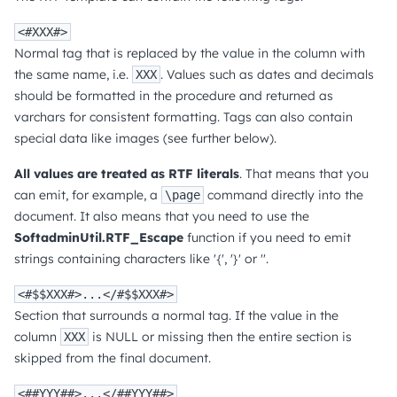
<#XXX#>
Normal tag that is replaced by the value in the column with
the same name, i.e.
. Values such as dates and decimals
XXX
should be formatted in the procedure and returned as
varchars for consistent formatting. Tags can also contain
special data like images (see further below).
All values are treated as RTF literals
. That means that you
can emit, for example, a
command directly into the
\page
document. It also means that you need to use the
SoftadminUtil.RTF_Escape
function if you need to emit
strings containing characters like '{', '}' or ''.
<#$$XXX#>...</#$$XXX#>
Section that surrounds a normal tag. If the value in the
column
is NULL or missing then the entire section is
XXX
skipped from the final document.
<##YYY##>...</##YYY##>