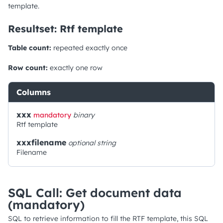
template.
Resultset: Rtf template
Table count:
repeated exactly once
Row count:
exactly one row
Columns
xxx
mandatory
binary
Rtf template
xxxfilename
optional
string
Filename
SQL Call: Get document data
(mandatory)
SQL to retrieve information to fill the RTF template, this SQL