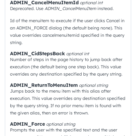
ADMIN_CancelMenuItemId
optional
int
Deprecated. Use
ADMIN_CancelMenuItem
instead.
Id of the menuitem to execute if the user clicks Cancel in
an ADMIN_FORCE dialog (the default being none). This
value overrides cancelmenuitemid specified in the query
string.
ADMIN_CidStepsBack
optional
int
Number of steps in the page history to jump back after
execution (the default being one step back). This value
overrides any destination specified by the query string.
ADMIN_ReturnToMenuItem
optional
string
Jumps back to the menu item with this alias after
execution. This value overrides any destination specified
by the query string. If no prior menu item is found with
the given alias, then an error is thrown.
ADMIN_Force
optional
string
Prompts the user with the specified text and the user