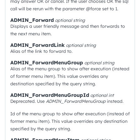
may answer OK or cancel. If the user chooses OK the sql
call will be rerun with the parameter @force set to 1.
ADMIN_Forward
optional
string
Displays a user friendly message and then forwards to
the next menu item.
ADMIN_ForwardLink
optional
string
Alias of the link to forward to.
ADMIN_ForwardMenuGroup
optional
string
Alias of the menu group to show after execution (instead
of former menu item). This value overrides any
destination specified by the query string.
ADMIN_ForwardMenuGroupId
optional
int
Deprecated. Use
ADMIN_ForwardMenuGroup
instead.
Id of the menu group to show after execution (instead of
former menu item). This value overrides any destination
specified by the query string.