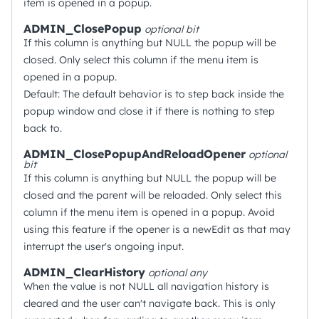
item is opened in a popup.
ADMIN_ClosePopup
optional
bit
If this column is anything but NULL the popup will be
closed. Only select this column if the menu item is
opened in a popup.
Default: The default behavior is to step back inside the
popup window and close it if there is nothing to step
back to.
ADMIN_ClosePopupAndReloadOpener
optional
bit
If this column is anything but NULL the popup will be
closed and the parent will be reloaded. Only select this
column if the menu item is opened in a popup. Avoid
using this feature if the opener is a newEdit as that may
interrupt the user's ongoing input.
ADMIN_ClearHistory
optional
any
When the value is not NULL all navigation history is
cleared and the user can't navigate back. This is only