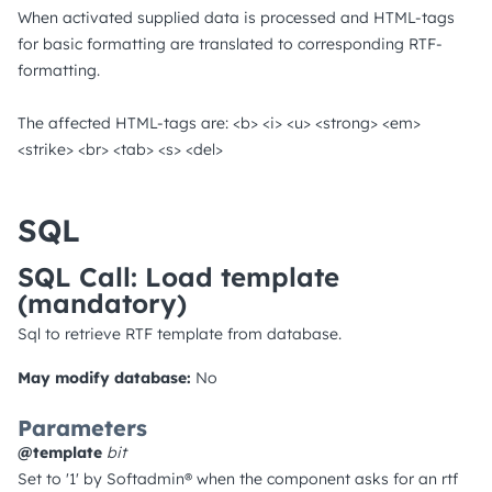
When activated supplied data is processed and HTML-tags
for basic formatting are translated to corresponding RTF-
formatting.
The affected HTML-tags are: <b> <i> <u> <strong> <em>
<strike> <br> <tab> <s> <del>
SQL
SQL Call: Load template
(mandatory)
Sql to retrieve RTF template from database.
May modify database:
No
Parameters
@template
bit
Set to '1' by Softadmin® when the component asks for an rtf