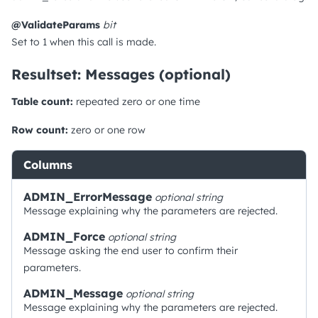
@ValidateParams
bit
Set to 1 when this call is made.
Resultset: Messages (optional)
Table count:
repeated zero or one time
Row count:
zero or one row
Columns
ADMIN_ErrorMessage
optional
string
Message explaining why the parameters are rejected.
ADMIN_Force
optional
string
Message asking the end user to confirm their
parameters.
ADMIN_Message
optional
string
Message explaining why the parameters are rejected.