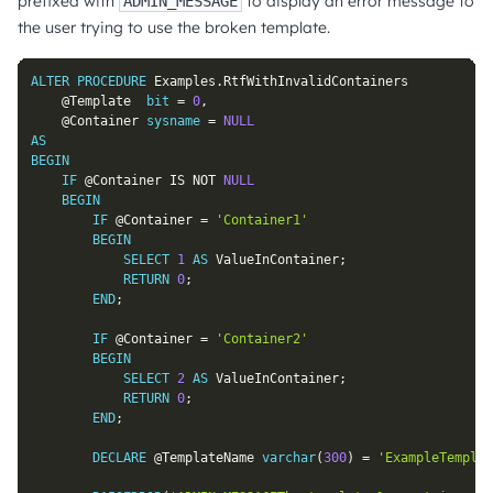
prefixed with
to display an error message to
ADMIN_MESSAGE
the user trying to use the broken template.
ALTER
PROCEDURE
 Examples
.
RtfWithInvalidContainers

@Template
bit
=
0
,
@Container
sysname
=
NULL
AS
BEGIN
IF
@Container
IS
NOT
NULL
BEGIN
IF
@Container
=
'Container1'
BEGIN
SELECT
1
AS
 ValueInContainer
;
RETURN
0
;
END
;
IF
@Container
=
'Container2'
BEGIN
SELECT
2
AS
 ValueInContainer
;
RETURN
0
;
END
;
DECLARE
@TemplateName
varchar
(
300
)
=
'ExampleTemplat