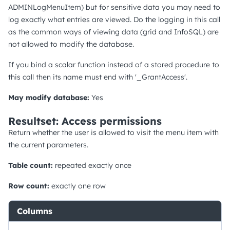
ADMINLogMenuItem) but for sensitive data you may need to
log exactly what entries are viewed. Do the logging in this call
as the common ways of viewing data (grid and InfoSQL) are
not allowed to modify the database.
If you bind a scalar function instead of a stored procedure to
this call then its name must end with '_GrantAccess'.
May modify database:
Yes
Resultset: Access permissions
Return whether the user is allowed to visit the menu item with
the current parameters.
Table count:
repeated exactly once
Row count:
exactly one row
Columns