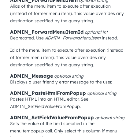
ADMIN_ForwardMenuItem
optional
string
Alias of the menu item to execute after execution
(instead of former menu item). This value overrides any
destination specified by the query string.
ADMIN_ForwardMenuItemId
optional
int
Deprecated. Use
ADMIN_ForwardMenuItem
instead.
Id of the menu item to execute after execution (instead
of former menu item). This value overrides any
destination specified by the query string.
ADMIN_Message
optional
string
Displays a user friendly error message to the user.
ADMIN_PasteHtmlFromPopup
optional
string
Pastes HTML into an HTML editor. See
ADMIN_SetFieldValueFromPopup.
ADMIN_SetFieldValueFromPopup
optional
string
Sets the value of the field specified in the
menuitempopup call. Only select this column if menu