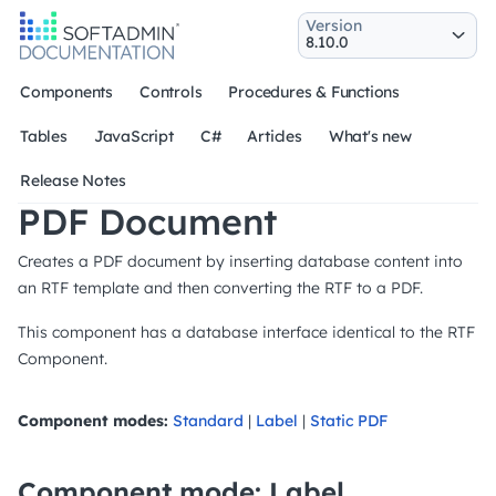
Version
Components
Controls
Procedures & Functions
Tables
JavaScript
C#
Articles
What's new
Release Notes
PDF Document
Creates a PDF document by inserting database content into
an RTF template and then converting the RTF to a PDF.
This component has a database interface identical to the RTF
Component.
Component modes:
Standard
|
Label
|
Static PDF
Component mode: Label