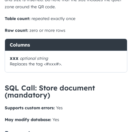
zone around the QR code.
Table count:
repeated exactly once
Row count:
zero or more rows
Columns
xxx
optional
string
Replaces the tag <#xxx#>.
SQL Call: Store document
(mandatory)
Supports custom errors:
Yes
May modify database:
Yes