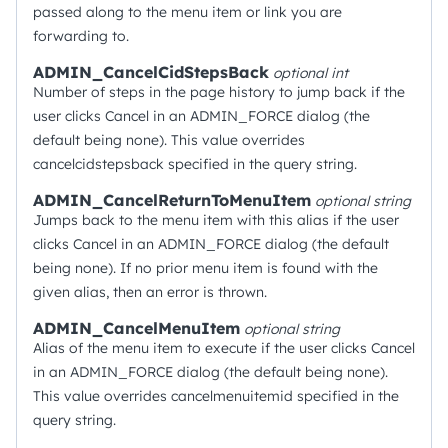
passed along to the menu item or link you are
forwarding to.
ADMIN_CancelCidStepsBack
optional
int
Number of steps in the page history to jump back if the
user clicks Cancel in an ADMIN_FORCE dialog (the
default being none). This value overrides
cancelcidstepsback specified in the query string.
ADMIN_CancelReturnToMenuItem
optional
string
Jumps back to the menu item with this alias if the user
clicks Cancel in an ADMIN_FORCE dialog (the default
being none). If no prior menu item is found with the
given alias, then an error is thrown.
ADMIN_CancelMenuItem
optional
string
Alias of the menu item to execute if the user clicks Cancel
in an ADMIN_FORCE dialog (the default being none).
This value overrides cancelmenuitemid specified in the
query string.