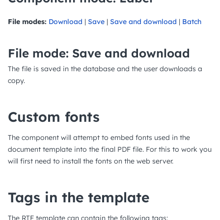
File modes:
Download
|
Save
|
Save and download
|
Batch
File mode: Save and download
The file is saved in the database and the user downloads a
copy.
Custom fonts
The component will attempt to embed fonts used in the
document template into the final PDF file. For this to work you
will first need to install the fonts on the web server.
Tags in the template
The RTF template can contain the following tags: