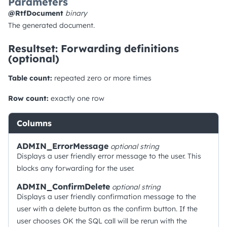
Parameters
@RtfDocument
binary
The generated document.
Resultset: Forwarding definitions
(optional)
Table count:
repeated zero or more times
Row count:
exactly one row
Columns
ADMIN_ErrorMessage
optional
string
Displays a user friendly error message to the user. This
blocks any forwarding for the user.
ADMIN_ConfirmDelete
optional
string
Displays a user friendly confirmation message to the
user with a delete button as the confirm button. If the
user chooses OK the SQL call will be rerun with the