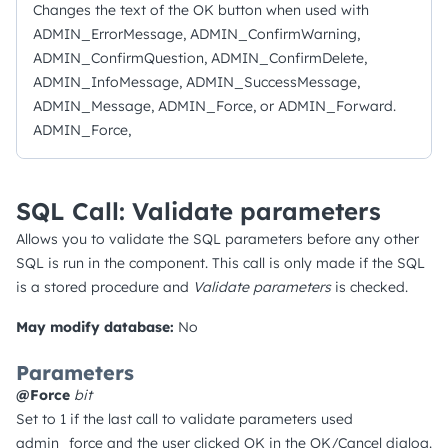
Changes the text of the OK button when used with
ADMIN_ErrorMessage, ADMIN_ConfirmWarning,
ADMIN_ConfirmQuestion, ADMIN_ConfirmDelete,
ADMIN_InfoMessage, ADMIN_SuccessMessage,
ADMIN_Message, ADMIN_Force, or ADMIN_Forward.
ADMIN_Force,
SQL Call: Validate parameters
Allows you to validate the SQL parameters before any other
SQL is run in the component. This call is only made if the SQL
is a stored procedure and
Validate parameters
is checked.
May modify database:
No
Parameters
@Force
bit
Set to 1 if the last call to validate parameters used
admin_force and the user clicked OK in the OK/Cancel dialog.