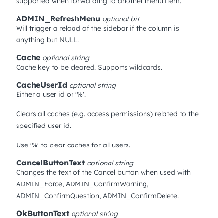
supported when forwarding to another menu item.
ADMIN_RefreshMenu
optional
bit
Will trigger a reload of the sidebar if the column is
anything but NULL.
Cache
optional
string
Cache key to be cleared. Supports wildcards.
CacheUserId
optional
string
Either a user id or '%'.
Clears all caches (e.g. access permissions) related to the
specified user id.
Use '%' to clear caches for all users.
CancelButtonText
optional
string
Changes the text of the Cancel button when used with
ADMIN_Force, ADMIN_ConfirmWarning,
ADMIN_ConfirmQuestion, ADMIN_ConfirmDelete.
OkButtonText
optional
string