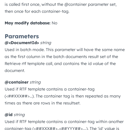
is called first once, without the @container parameter set,
then once for each container-tag.
May modify database:
No
Parameters
@<DocumentId>
string
Used in batch mode. This parameter will have the same name
as the first column in the batch documents result set of the
Retrieve rtf template call, and contains the id value of the
document.
@container
string
Used if RTF template contains a container-tag
(<##XXX##>...). The container tag is then repeated as many
times as there are rows in the resultset.
@id
string
Used if RTF template contains a container-tag within another
container-tag (<##XXX##>..<##YYY##>....). The 'id' value is