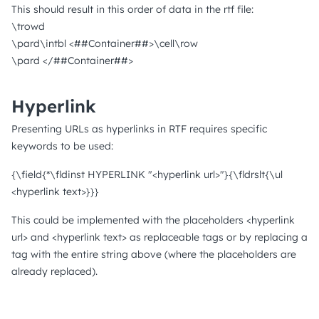
This should result in this order of data in the rtf file:
\trowd
\pard\intbl <##Container##>\cell\row
\pard </##Container##>
Hyperlink
Presenting URLs as hyperlinks in RTF requires specific
keywords to be used:
{\field{*\fldinst HYPERLINK "<hyperlink url>"}{\fldrslt{\ul
<hyperlink text>}}}
This could be implemented with the placeholders <hyperlink
url> and <hyperlink text> as replaceable tags or by replacing a
tag with the entire string above (where the placeholders are
already replaced).