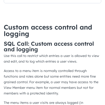
Custom access control and
logging
SQL Call: Custom access control
and logging
Use this call to restrict which entries a user is allowed to view
and edit, and to log which entries a user views.
Access to a menu item is normally controlled through
functions and roles alone but some entities need more fine
grained control. For example, a user may have access to the
View Member menu item for normal members but not for
members with a protected identity.
The menu items a user visits are always logged (in