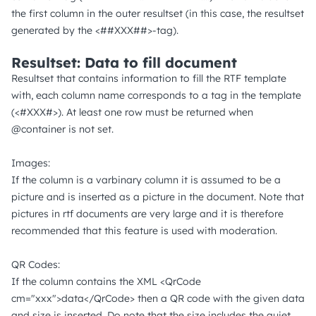
the first column in the outer resultset (in this case, the resultset
generated by the <##XXX##>-tag).
Resultset: Data to fill document
Resultset that contains information to fill the RTF template
with, each column name corresponds to a tag in the template
(<#XXX#>). At least one row must be returned when
@container is not set.
Images:
If the column is a varbinary column it is assumed to be a
picture and is inserted as a picture in the document. Note that
pictures in rtf documents are very large and it is therefore
recommended that this feature is used with moderation.
QR Codes:
If the column contains the XML <QrCode
cm="xxx">data</QrCode> then a QR code with the given data
and size is inserted. Do note that the size includes the quiet