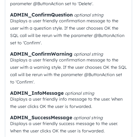
parameter @ButtonAction set to 'Delete'.
ADMIN_ConfirmQuestion
optional
string
Displays a user friendly confirmation message to the
user with a question style. If the user chooses OK the
SQL call will be rerun with the parameter @ButtonAction
set to 'Confirm'.
ADMIN_ConfirmWarning
optional
string
Displays a user friendly confirmation message to the
user with a warning style. If the user chooses OK the SQL
call will be rerun with the parameter @ButtonAction set
to 'Confirm'.
ADMIN_InfoMessage
optional
string
Displays a user friendly info message to the user. When
the user clicks OK the user is forwarded.
ADMIN_SuccessMessage
optional
string
Displays a user friendly success message to the user.
When the user clicks OK the user is forwarded.