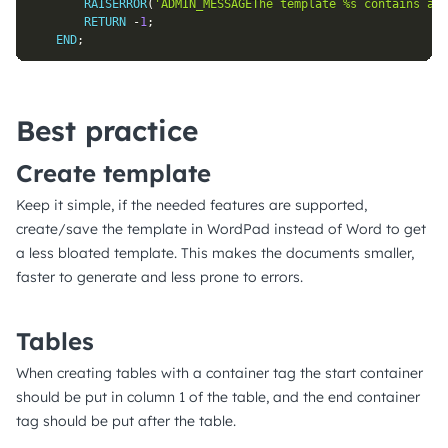
RAISERROR
(
'ADMIN_MESSAGEThe template %s contains an 
RETURN
-
1
;
END
;
Best practice
Create template
Keep it simple, if the needed features are supported,
create/save the template in WordPad instead of Word to get
a less bloated template. This makes the documents smaller,
faster to generate and less prone to errors.
Tables
When creating tables with a container tag the start container
should be put in column 1 of the table, and the end container
tag should be put after the table.