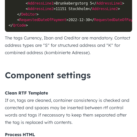
<
AddressLine1
>
Brunkebergstorg 5
</
AddressLine1
>
<
AddressLine2
>
11151 Stockholm
</
AddressLine2
>
</
Debitor
>
<
RequestedDateOfPayment
>
2022-12-30
</
RequestedDateOfPayme
</
QrCode
>
The tags Currency, Iban and Creditor are mandatory. Contact
address types are "S" for structured address and "K" for
combined address (kombinierte Adresse).
Component settings
Clean RTF Template
If on, tags are cleaned, container consistency is checked and
corrected and spaces may be inserted between rtf control
words and tags if neccessary to keep them separated after
the tag is replaced with contents.
Process HTML