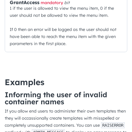
GrantAccess
mandatory
bit
1 if the user is allowed to view the menu item, 0 if the
user should not be allowed to view the menu item.
If 0 then an error will be logged as the user should not
have been able to reach the menu item with the given
parameters in the first place.
Examples
Informing the user of invalid
container names
If you allow end users to administer their own templates then
they will occassionally create templates with misspelled or
completely unsupported containers. You can use
RAISERROR