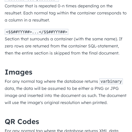
Container that is repeated 0-n times depending on the
resultset. Each normal tag within the container corresponds to
a column in a resultset.
<$$##YYY##>...</$$##YYY##>
Section that surrounds a container (with the same name). If
zero rows are returned from the container SQL-statement,
then the entire section is skipped from the final document.
Images
For any normal tag where the database returns
varbinary
data, the data will be assumed to be either a PNG or JPG
image and inserted into the document as such. The document
will use the image's original resolution when printed.
QR Codes
For any normal tag where the database returns XML data