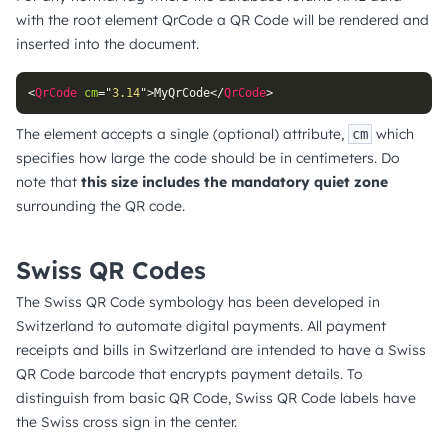
with the root element QrCode a QR Code will be rendered and
inserted into the document.
<
QrCode
cm
=
"
3.14
"
>
MyQrCode
</
QrCode
>
The element accepts a single (optional) attribute,
which
cm
specifies how large the code should be in centimeters. Do
note that
this size includes the mandatory quiet zone
surrounding the QR code.
Swiss QR Codes
The Swiss QR Code symbology has been developed in
Switzerland to automate digital payments. All payment
receipts and bills in Switzerland are intended to have a Swiss
QR Code barcode that encrypts payment details. To
distinguish from basic QR Code, Swiss QR Code labels have
the Swiss cross sign in the center.