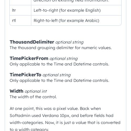
direction on existing field information.
ltr
Left-to-right (for example English)
rtl
Right-to-left (for example Arabic)
ThousandDelimiter
optional
string
The thousand grouping delimiter for numeric values.
TimePickerFrom
optional
string
Only applicable to the Time and Datetime controls.
TimePickerTo
optional
string
Only applicable to the Time and Datetime controls.
Width
optional
int
The width of the control.
At one point, this was a pixel value. Back when
Softadmin used Verdana 10px, and before fields had
width-categories. Now, it is just a value that is converted
to a width category.