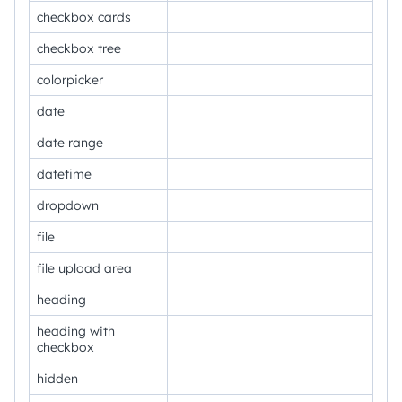
checkbox cards
checkbox tree
colorpicker
date
date range
datetime
dropdown
file
file upload area
heading
heading with
checkbox
hidden