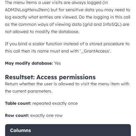
The menu items a user visits are always logged (in
ADMINLogMenuItem) but for sensitive data you may need to
log exactly what entries are viewed. Do the logging in this call
as the common ways of viewing data (grid and InfoSQL) are
not allowed to modify the database.
If you bind a scalar function instead of a stored procedure to
this call then its name must end with '_GrantAccess'.
May modify database:
Yes
Resultset: Access permissions
Return whether the user is allowed to visit the menu item with
the current parameters.
Table count:
repeated exactly once
Row count:
exactly one row
Columns