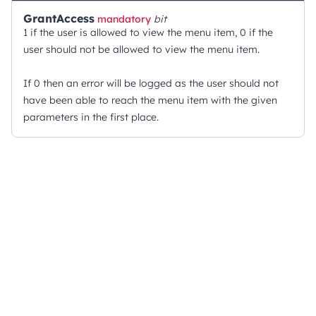
GrantAccess
mandatory
bit
1 if the user is allowed to view the menu item, 0 if the
user should not be allowed to view the menu item.
If 0 then an error will be logged as the user should not
have been able to reach the menu item with the given
parameters in the first place.