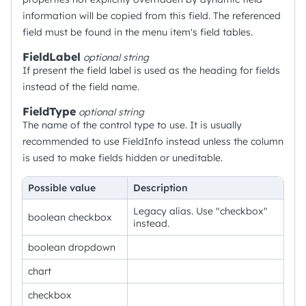
information will be copied from this field. The referenced
field must be found in the menu item's field tables.
FieldLabel
optional
string
If present the field label is used as the heading for fields
instead of the field name.
FieldType
optional
string
The name of the control type to use. It is usually
recommended to use FieldInfo instead unless the column
is used to make fields hidden or uneditable.
Possible value
Description
Legacy alias. Use "checkbox"
boolean checkbox
instead.
boolean dropdown
chart
checkbox