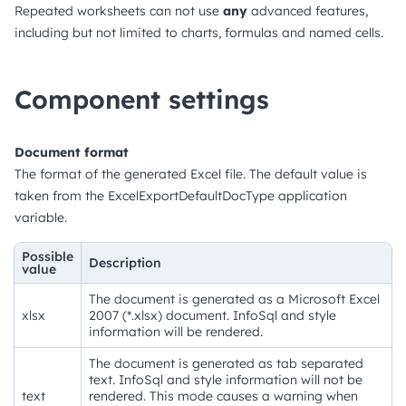
Repeated worksheets can not use
any
advanced features,
including but not limited to charts, formulas and named cells.
Component settings
Document format
The format of the generated Excel file. The default value is
taken from the ExcelExportDefaultDocType application
variable.
Possible
Description
value
The document is generated as a Microsoft Excel
xlsx
2007 (*.xlsx) document. InfoSql and style
information will be rendered.
The document is generated as tab separated
text. InfoSql and style information will not be
text
rendered. This mode causes a warning when