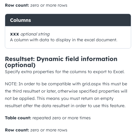
Row count:
zero or more rows
Columns
xxx
optional
string
A column with data to display in the excel document.
Resultset: Dynamic field information
(optional)
Specify extra properties for the columns to export to Excel.
NOTE: In order to be compatible with grid.aspx this must be
the third resultset or later, otherwise specified properties will
not be applied. This means you must return an empty
resultset after the data resultset in order to use this feature.
Table count:
repeated zero or more times
Row count:
zero or more rows