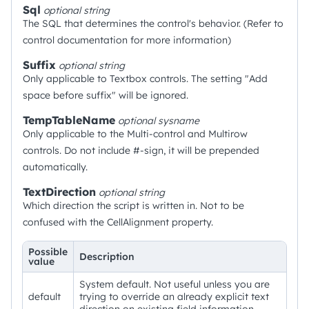
Sql
optional
string
The SQL that determines the control's behavior. (Refer to
control documentation for more information)
Suffix
optional
string
Only applicable to Textbox controls. The setting "Add
space before suffix" will be ignored.
TempTableName
optional
sysname
Only applicable to the Multi-control and Multirow
controls. Do not include #-sign, it will be prepended
automatically.
TextDirection
optional
string
Which direction the script is written in. Not to be
confused with the CellAlignment property.
Possible
Description
value
System default. Not useful unless you are
default
trying to override an already explicit text