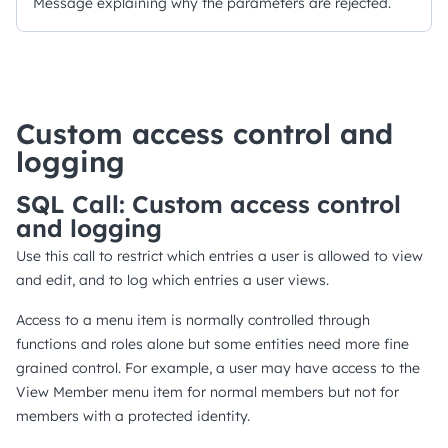
Message explaining why the parameters are rejected.
Custom access control and
logging
SQL Call: Custom access control
and logging
Use this call to restrict which entries a user is allowed to view
and edit, and to log which entries a user views.
Access to a menu item is normally controlled through
functions and roles alone but some entities need more fine
grained control. For example, a user may have access to the
View Member menu item for normal members but not for
members with a protected identity.