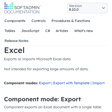
Version
Components
Controls
Procedures & Functions
Tables
JavaScript
C#
Articles
What's new
Release Notes
Excel
Exports or imports Microsoft Excel data.
Not intended for exporting large amounts of data.
Component modes:
Export
|
Export with Template
|
Import
Component mode: Export
Component exports an Excel document with a single table