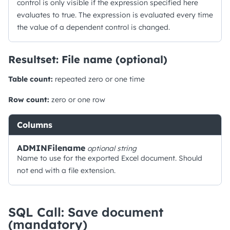
control is only visible if the expression specified here
evaluates to true. The expression is evaluated every time
the value of a dependent control is changed.
Resultset: File name (optional)
Table count:
repeated zero or one time
Row count:
zero or one row
Columns
ADMINFilename
optional
string
Name to use for the exported Excel document. Should
not end with a file extension.
SQL Call: Save document
(mandatory)