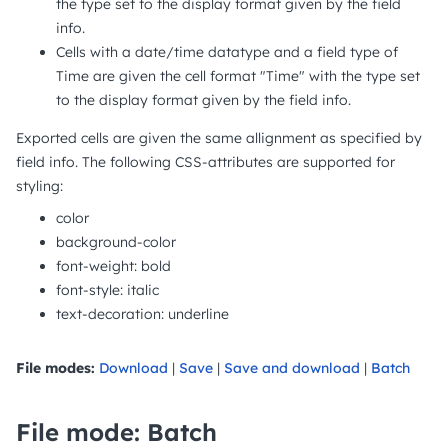
the type set to the display format given by the field
info.
Cells with a date/time datatype and a field type of
Time are given the cell format "Time" with the type set
to the display format given by the field info.
Exported cells are given the same allignment as specified by
field info. The following CSS-attributes are supported for
styling:
color
background-color
font-weight: bold
font-style: italic
text-decoration: underline
File modes:
Download
|
Save
|
Save and download
|
Batch
File mode: Batch