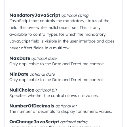
MandatoryJavaScript
optional
string
JavaScript that controls the mandatory status of the
field, this overwrites nullchoice if set. This is only
available to control types for which the mandatory
JavaScript field is visible in the user interface and does
never affect fields in a multirow.
MaxDate
optional
date
Only applicable to the Date and Datetime controls.
MinDate
optional
date
Only applicable to the Date and Datetime controls.
NullChoice
optional
bit
Specifies whether the control allows null values.
NumberOfDecimals
optional
int
The number of decimals to display for numeric values.
OnChangeJavaScript
optional
string