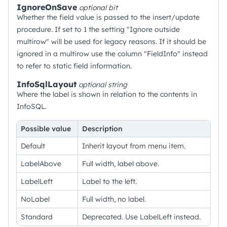
IgnoreOnSave
optional
bit
Whether the field value is passed to the insert/update
procedure. If set to 1 the setting "Ignore outside
multirow" will be used for legacy reasons. If it should be
ignored in a multirow use the column "FieldInfo" instead
to refer to static field information.
InfoSqlLayout
optional
string
Where the label is shown in relation to the contents in
InfoSQL.
Possible value
Description
Default
Inherit layout from menu item.
LabelAbove
Full width, label above.
LabelLeft
Label to the left.
NoLabel
Full width, no label.
Standard
Deprecated. Use LabelLeft instead.