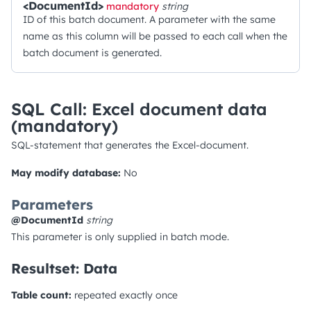
<DocumentId>
mandatory
string
ID of this batch document. A parameter with the same
name as this column will be passed to each call when the
batch document is generated.
SQL Call: Excel document data
(mandatory)
SQL-statement that generates the Excel-document.
May modify database:
No
Parameters
@DocumentId
string
This parameter is only supplied in batch mode.
Resultset: Data
Table count:
repeated exactly once