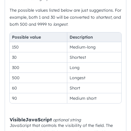
The possible values listed below are just suggestions. For
example, both 1 and 30 will be converted to
shortest
, and
both 500 and 9999 to
longest
.
Possible value
Description
150
Medium-long
30
Shortest
300
Long
500
Longest
60
Short
90
Medium short
VisibleJavaScript
optional
string
JavaScript that controls the visibility of the field. The