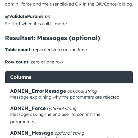
admin_force and the user clicked OK in the OK/Cancel dialog.
@ValidateParams
bit
Set to 1 when this call is made.
Resultset: Messages (optional)
Table count:
repeated zero or one time
Row count:
zero or one row
Columns
ADMIN_ErrorMessage
optional
string
Message explaining why the parameters are rejected.
ADMIN_Force
optional
string
Message asking the end user to confirm their
parameters.
ADMIN_Message
optional
string