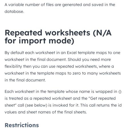
A variable number of files are generated and saved in the
database.
Repeated worksheets (N/A
for import mode)
By default each worksheet in an Excel template maps to one
worksheet in the final document. Should you need more
flexibility then you can use repeated worksheets, where a
worksheet in the template maps to zero to many worksheets
in the final document.
Each worksheet in the template whose name is wrapped in {}
is treated as a repeated worksheet and the "Get repeated
sheet" call (see below) is invoked for it. This call returns the id
values and sheet names of the final sheets.
Restrictions