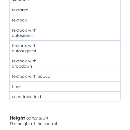
textarea
textbox
textbox with
autosearch
textbox with
autosuggest
textbox with
dropdown
textbox with popup
time
uneditable text
Height
optional
int
The height of the control.