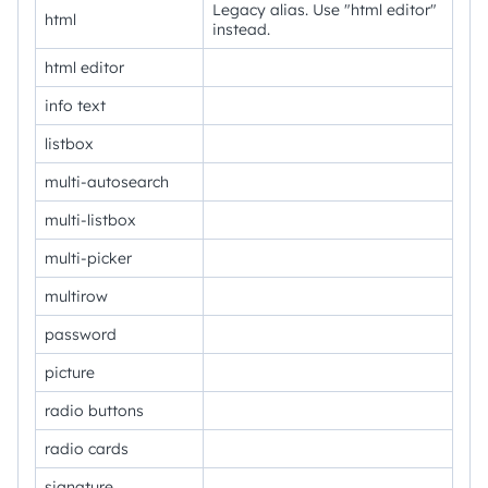
Legacy alias. Use "html editor"
html
instead.
html editor
info text
listbox
multi-autosearch
multi-listbox
multi-picker
multirow
password
picture
radio buttons
radio cards
signature