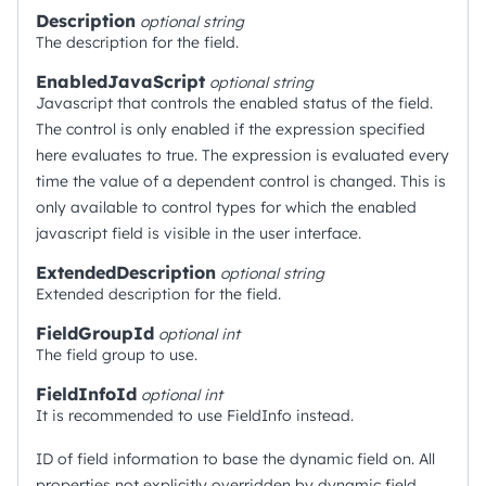
Description
optional
string
The description for the field.
EnabledJavaScript
optional
string
Javascript that controls the enabled status of the field.
The control is only enabled if the expression specified
here evaluates to true. The expression is evaluated every
time the value of a dependent control is changed. This is
only available to control types for which the enabled
javascript field is visible in the user interface.
ExtendedDescription
optional
string
Extended description for the field.
FieldGroupId
optional
int
The field group to use.
FieldInfoId
optional
int
It is recommended to use FieldInfo instead.
ID of field information to base the dynamic field on. All
properties not explicitly overridden by dynamic field