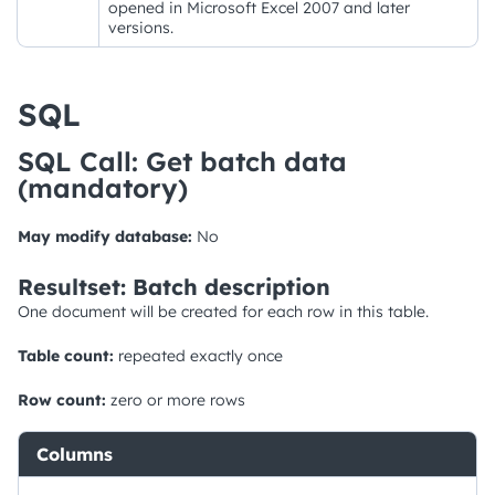
opened in Microsoft Excel 2007 and later
versions.
SQL
SQL Call: Get batch data
(mandatory)
May modify database:
No
Resultset: Batch description
One document will be created for each row in this table.
Table count:
repeated exactly once
Row count:
zero or more rows
Columns