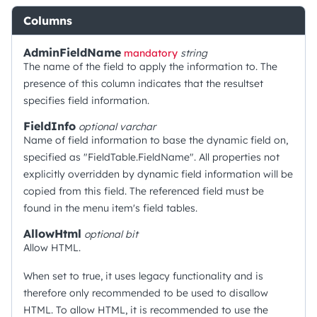
Columns
AdminFieldName
mandatory
string
The name of the field to apply the information to. The
presence of this column indicates that the resultset
specifies field information.
FieldInfo
optional
varchar
Name of field information to base the dynamic field on,
specified as "FieldTable.FieldName". All properties not
explicitly overridden by dynamic field information will be
copied from this field. The referenced field must be
found in the menu item's field tables.
AllowHtml
optional
bit
Allow HTML.
When set to true, it uses legacy functionality and is
therefore only recommended to be used to disallow
HTML. To allow HTML, it is recommended to use the