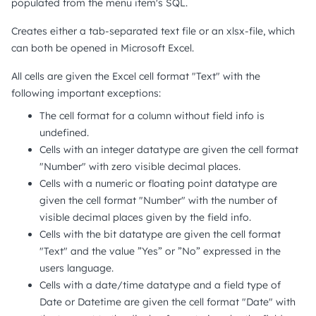
populated from the menu item's SQL.
Creates either a tab-separated text file or an xlsx-file, which
can both be opened in Microsoft Excel.
All cells are given the Excel cell format "Text" with the
following important exceptions:
The cell format for a column without field info is
undefined.
Cells with an integer datatype are given the cell format
"Number" with zero visible decimal places.
Cells with a numeric or floating point datatype are
given the cell format "Number" with the number of
visible decimal places given by the field info.
Cells with the bit datatype are given the cell format
"Text" and the value ”Yes” or ”No” expressed in the
users language.
Cells with a date/time datatype and a field type of
Date or Datetime are given the cell format "Date" with