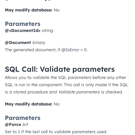
May modify database:
No
Parameters
@<DocumentId>
string
@Document
binary
The generated document, if @IsError = 0.
SQL Call: Validate parameters
Allows you to validate the SQL parameters before any other
SQL is run in the component. This call is only made if the SQL
is a stored procedure and
Validate parameters
is checked.
May modify database:
No
Parameters
@Force
bit
Set to 1 if the last call to validate parameters used