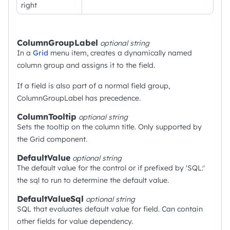
right
ColumnGroupLabel
optional
string
In a
Grid
menu item, creates a dynamically named
column group and assigns it to the field.
If a field is also part of a normal field group,
ColumnGroupLabel has precedence.
ColumnTooltip
optional
string
Sets the tooltip on the column title. Only supported by
the Grid component.
DefaultValue
optional
string
The default value for the control or if prefixed by 'SQL:'
the sql to run to determine the default value.
DefaultValueSql
optional
string
SQL that evaluates default value for field. Can contain
other fields for value dependency.