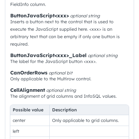
FieldInfo column.
ButtonJavaScript<xxx>
optional
string
Inserts a button next to the control that is used to
execute the JavaScript supplied here. <xxx> is an
arbitrary text that can be empty if only one button is
required.
ButtonJavaScript<xxx>_Label
optional
string
The label for the JavaScript button <xxx>.
CanOrderRows
optional
bit
Only applicable to the Multirow control.
CellAlignment
optional
string
The alignment of grid columns and InfoSQL values.
Possible value
Description
center
Only applicable to grid columns.
left