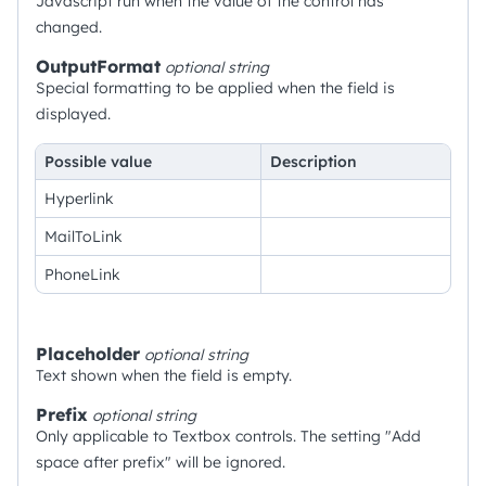
Javascript run when the value of the control has
changed.
OutputFormat
optional
string
Special formatting to be applied when the field is
displayed.
Possible value
Description
Hyperlink
MailToLink
PhoneLink
Placeholder
optional
string
Text shown when the field is empty.
Prefix
optional
string
Only applicable to Textbox controls. The setting "Add
space after prefix" will be ignored.