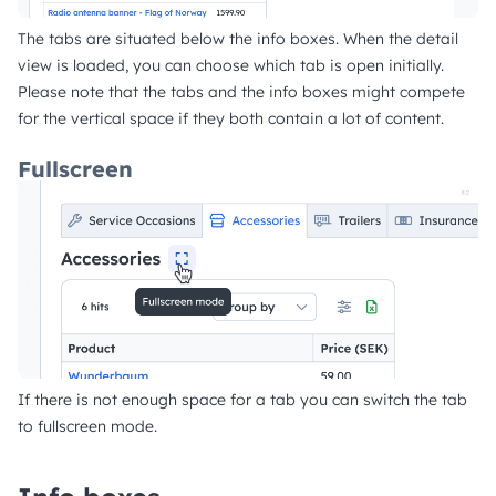
The tabs are situated below the info boxes. When the detail
view is loaded, you can choose which tab is open initially.
Please note that the tabs and the info boxes might compete
for the vertical space if they both contain a lot of content.
Fullscreen
If there is not enough space for a tab you can switch the tab
to fullscreen mode.