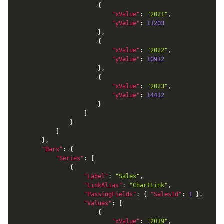
{
"xValue"
:
"2021"
,
"yValue"
:
11203
}
,
{
"xValue"
:
"2022"
,
"yValue"
:
10912
}
,
{
"xValue"
:
"2023"
,
"yValue"
:
14412
}
]
}
]
}
,
"Bars"
:
{
"Series"
:
[
{
"Label"
:
"Sales"
,
"LinkAlias"
:
"ChartLink"
,
"PassingFields"
:
{
"SalesId"
:
1
}
,
"Values"
:
[
{
"xValue"
:
"2019"
,