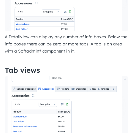
A Detailview can display any number of info boxes. Below the
info boxes there can be zero or more tabs. A tab is an area
with a Softadmin® component in it.
Tab views