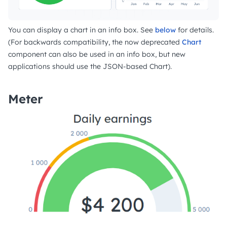
You can display a chart in an info box. See
below
for details.
(For backwards compatibility, the now deprecated
Chart
component can also be used in an info box, but new
applications should use the JSON-based Chart).
Meter