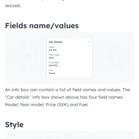
resized.
Fields name/values
An info box can contain a list of field names and values. The
"Car details" info box shown above has four field names:
Model, Year model, Price (SEK) and Fuel.
Style