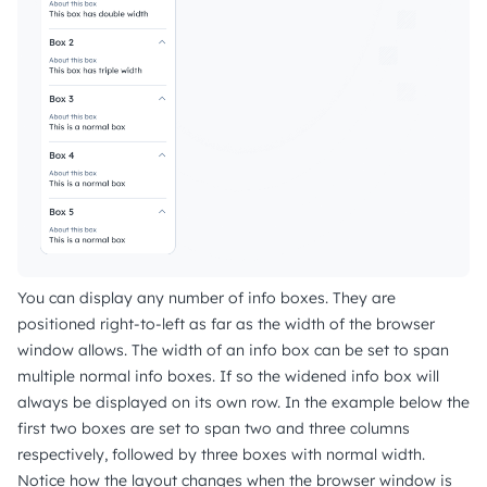
You can display any number of info boxes. They are
positioned right-to-left as far as the width of the browser
window allows. The width of an info box can be set to span
multiple normal info boxes. If so the widened info box will
always be displayed on its own row. In the example below the
first two boxes are set to span two and three columns
respectively, followed by three boxes with normal width.
Notice how the layout changes when the browser window is