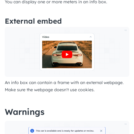
You can display one or more meters in an info box.
External embed
An info box can contain a frame with an external webpage.
Make sure the webpage doesn't use cookies.
Warnings