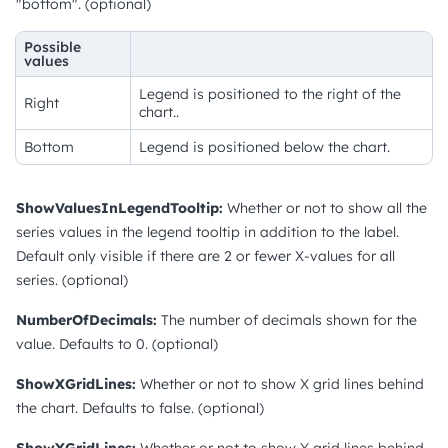
"bottom". (optional)
Possible
values
Legend is positioned to the right of the
Right
chart..
Bottom
Legend is positioned below the chart.
ShowValuesInLegendTooltip:
Whether or not to show all the
series values in the legend tooltip in addition to the label.
Default only visible if there are 2 or fewer X-values for all
series. (optional)
NumberOfDecimals:
The number of decimals shown for the
value. Defaults to 0. (optional)
ShowXGridLines:
Whether or not to show X grid lines behind
the chart. Defaults to false. (optional)
ShowYGridLines:
Whether or not to show Y grid lines behind