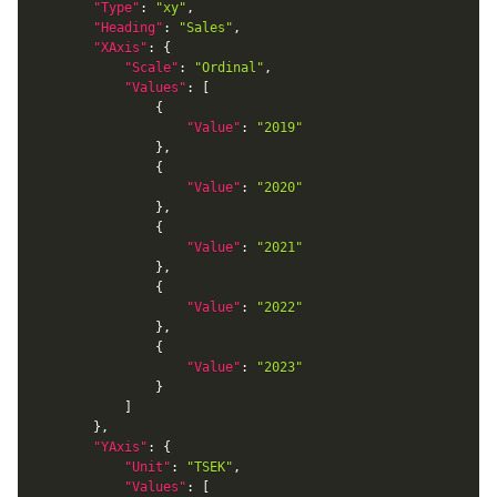
"Type"
:
"xy"
,
"Heading"
:
"Sales"
,
"XAxis"
:
{
"Scale"
:
"Ordinal"
,
"Values"
:
[
{
"Value"
:
"2019"
}
,
{
"Value"
:
"2020"
}
,
{
"Value"
:
"2021"
}
,
{
"Value"
:
"2022"
}
,
{
"Value"
:
"2023"
}
]
}
,
"YAxis"
:
{
"Unit"
:
"TSEK"
,
"Values"
:
[