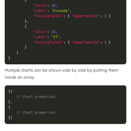
{
"Value"
:
18
,
"Label"
:
"Economy"
,
"PassingFields"
:
{
"DepartmentId"
:
2
}
}
,
{
"Value"
:
10
,
"Label"
:
"IT"
,
"PassingFields"
:
{
"DepartmentId"
:
3
}
}
]
}
Multiple charts can be shown side by side by putting them
inside an array.
[
{
// Chart properties
}
,
{
// Chart properties
}
]