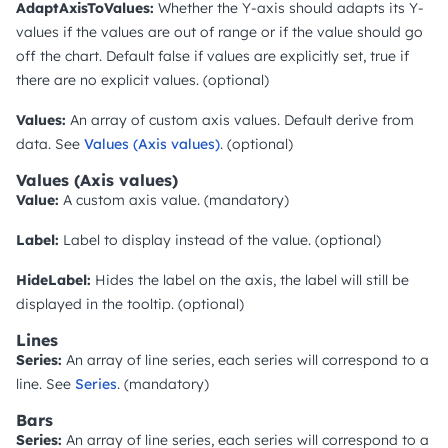
AdaptAxisToValues:
Whether the Y-axis should adapts its Y-
values if the values are out of range or if the value should go
off the chart. Default false if values are explicitly set, true if
there are no explicit values. (optional)
Values:
An array of custom axis values. Default derive from
data. See
Values (Axis values)
. (optional)
Values (Axis values)
Value:
A custom axis value. (mandatory)
Label:
Label to display instead of the value. (optional)
HideLabel:
Hides the label on the axis, the label will still be
displayed in the tooltip. (optional)
Lines
Series:
An array of line series, each series will correspond to a
line. See
Series
. (mandatory)
Bars
Series:
An array of line series, each series will correspond to a