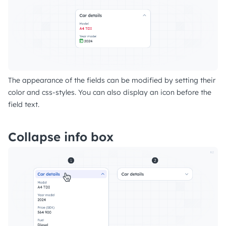
The appearance of the fields can be modified by setting their
color and css-styles. You can also display an icon before the
field text.
Collapse info box