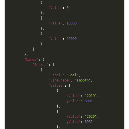
{
"Value"
:
0
}
,
{
"Value"
:
10000
}
,
{
"Value"
:
20000
}
]
}
,
"Lines"
:
{
"Series"
:
[
{
"Label"
:
"Goal"
,
"LineShape"
:
"smooth"
,
"Values"
:
[
{
"xValue"
:
"2019"
,
"yValue"
:
8001
}
,
{
"xValue"
:
"2020"
,
"yValue"
:
8931
}
,