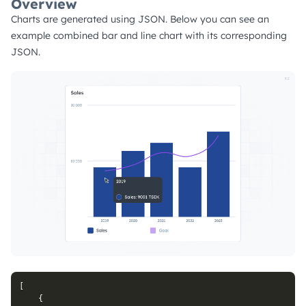
Overview
Charts are generated using JSON. Below you can see an
example combined bar and line chart with its corresponding
JSON.
[
{