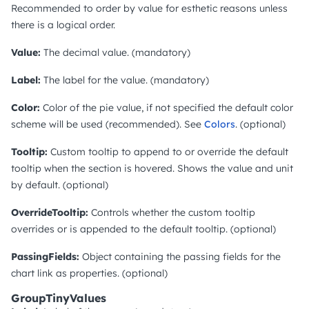
Recommended to order by value for esthetic reasons unless
there is a logical order.
Value:
The decimal value. (mandatory)
Label:
The label for the value. (mandatory)
Color:
Color of the pie value, if not specified the default color
scheme will be used (recommended). See
Colors
. (optional)
Tooltip:
Custom tooltip to append to or override the default
tooltip when the section is hovered. Shows the value and unit
by default. (optional)
OverrideTooltip:
Controls whether the custom tooltip
overrides or is appended to the default tooltip. (optional)
PassingFields:
Object containing the passing fields for the
chart link as properties. (optional)
GroupTinyValues