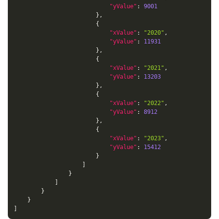
"yValue"
:
9001
}
,
{
"xValue"
:
"2020"
,
"yValue"
:
11931
}
,
{
"xValue"
:
"2021"
,
"yValue"
:
13203
}
,
{
"xValue"
:
"2022"
,
"yValue"
:
8912
}
,
{
"xValue"
:
"2023"
,
"yValue"
:
15412
}
]
}
]
}
}
]