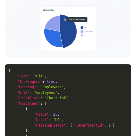
{
"Type"
:
"Pie"
,
"ShowLegend"
:
true
,
"Heading"
:
"Employees"
,
"Unit"
:
"employees"
,
"LinkAlias"
:
"ChartLink"
,
"PieValues"
:
[
{
"Value"
:
25
,
"Label"
:
"HR"
,
"PassingFields"
:
{
"DepartmentId"
:
1
}
}
,