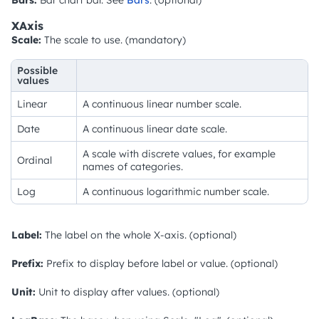
XAxis
Scale:
The scale to use. (mandatory)
Possible
values
Linear
A continuous linear number scale.
Date
A continuous linear date scale.
A scale with discrete values, for example
Ordinal
names of categories.
Log
A continuous logarithmic number scale.
Label:
The label on the whole X-axis. (optional)
Prefix:
Prefix to display before label or value. (optional)
Unit:
Unit to display after values. (optional)