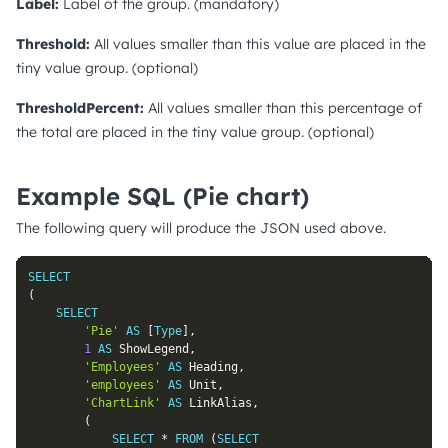
Label:
Label of the group. (mandatory)
Threshold:
All values smaller than this value are placed in the
tiny value group. (optional)
ThresholdPercent:
All values smaller than this percentage of
the total are placed in the tiny value group. (optional)
Example SQL (Pie chart)
The following query will produce the JSON used above.
SELECT
(
SELECT
'Pie'
AS
[
Type
]
,
1
AS
 ShowLegend
,
'Employees'
AS
 Heading
,
'employees'
AS
 Unit
,
'ChartLink'
AS
 LinkAlias
,
(
SELECT
*
FROM
(
SELECT