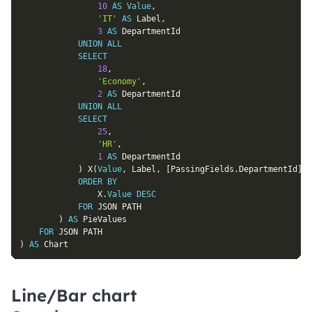
10
AS
Value
,
'IT'
AS
 Label
,
3
AS
 DepartmentId

UNION
ALL
SELECT
18
,
'Economy'
,
2
AS
 DepartmentId

UNION
ALL
SELECT
25
,
'HR'
,
1
AS
 DepartmentId

)
 X
(
Value
,
 Label
,
[
PassingFields
.
DepartmentId
]
)
ORDER
BY
				X
.
Value
DESC
FOR
 JSON PATH

)
AS
 PieValues

FOR
)
AS
 Chart
Line/Bar chart