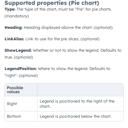
Supported properties (Pie chart)
Type:
The type of the chart, must be "Pie" for pie charts.
(mandatory)
Heading:
Heading displayed above the chart. (optional)
LinkAlias:
Link to use for the pie slices. (optional)
ShowLegend:
Whether or not to show the legend. Defaults to
true. (optional)
LegendPosition:
Where to show the legend. Defaults to
"right". (optional)
Possible
values
Legend is positioned to the right of the
Right
chart..
Bottom
Legend is positioned below the chart.