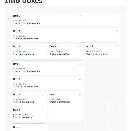
Info boxes