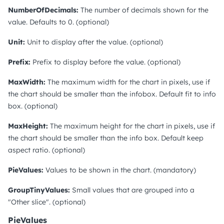
NumberOfDecimals:
The number of decimals shown for the
value. Defaults to 0. (optional)
Unit:
Unit to display after the value. (optional)
Prefix:
Prefix to display before the value. (optional)
MaxWidth:
The maximum width for the chart in pixels, use if
the chart should be smaller than the infobox. Default fit to info
box. (optional)
MaxHeight:
The maximum height for the chart in pixels, use if
the chart should be smaller than the info box. Default keep
aspect ratio. (optional)
PieValues:
Values to be shown in the chart. (mandatory)
GroupTinyValues:
Small values that are grouped into a
"Other slice". (optional)
PieValues