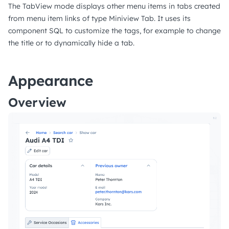
The TabView mode displays other menu items in tabs created
from menu item links of type Miniview Tab. It uses its
component SQL to customize the tags, for example to change
the title or to dynamically hide a tab.
Appearance
Overview