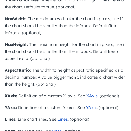
the chart. Defaults to true. (optional)
MaxWidth:
The maximum width for the chart in pixels, use if
the chart should be smaller than the infobox. Default fit to
infobox. (optional)
MaxHeight:
The maximum height for the chart in pixels, use if
the chart should be smaller than the infobox. Default keep
aspect ratio. (optional)
AspectRatio:
The width to height aspect ratio specified as a
decimal number. A value bigger than 1 indicates a chart wider
than the height. (optional)
XAxis:
Definition of a custom X-axis. See
XAxis
. (optional)
YAxis:
Definition of a custom Y-axis. See
YAxis
. (optional)
Lines:
Line chart lines. See
Lines
. (optional)
Bars:
Bar chart bar. See
Bars
. (optional)