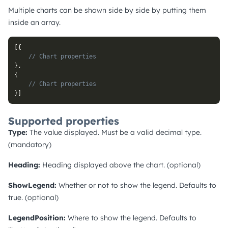
Multiple charts can be shown side by side by putting them
inside an array.
[
{
// Chart properties
}
,
{
// Chart properties
}
]
Supported properties
Type:
The value displayed. Must be a valid decimal type.
(mandatory)
Heading:
Heading displayed above the chart. (optional)
ShowLegend:
Whether or not to show the legend. Defaults to
true. (optional)
LegendPosition:
Where to show the legend. Defaults to