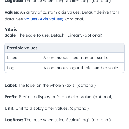
LogBase:
The base when using Scale="Log". (optional)
Values:
An array of custom axis values. Default derive from
data. See
Values (Axis values)
. (optional)
YAxis
Scale:
The scale to use. Default "Linear". (optional)
Possible values
Linear
A continuous linear number scale.
Log
A continuous logarithmic number scale.
Label:
The label on the whole Y-axis. (optional)
Prefix:
Prefix to display before label or value. (optional)
Unit:
Unit to display after values. (optional)
LogBase:
The base when using Scale="Log". (optional)