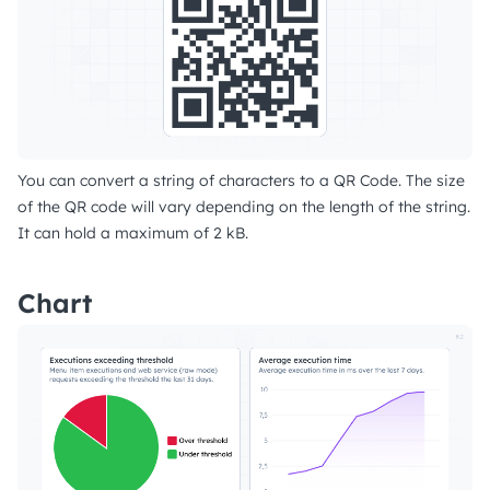
You can convert a string of characters to a QR Code. The size
of the QR code will vary depending on the length of the string.
It can hold a maximum of 2 kB.
Chart