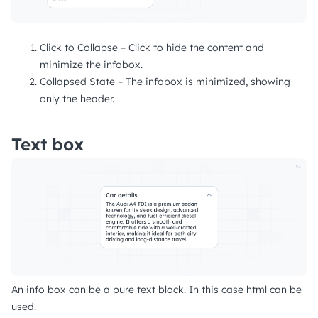
Click to Collapse – Click to hide the content and
minimize the infobox.
Collapsed State – The infobox is minimized, showing
only the header.
Text box
An info box can be a pure text block. In this case html can be
used.