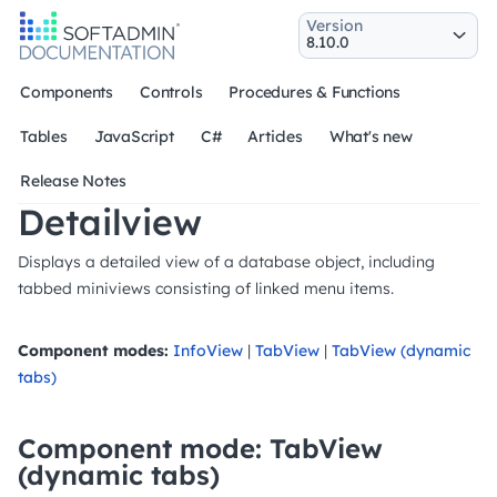
Version
Components
Controls
Procedures & Functions
Tables
JavaScript
C#
Articles
What's new
Release Notes
Detailview
Displays a detailed view of a database object, including
tabbed miniviews consisting of linked menu items.
Component modes:
InfoView
|
TabView
|
TabView (dynamic
tabs)
Component mode: TabView
(dynamic tabs)