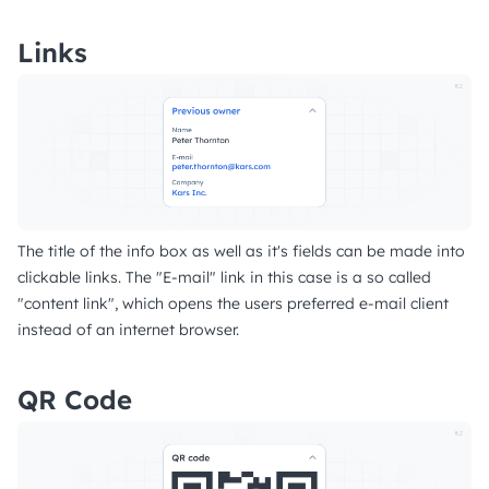
Links
The title of the info box as well as it's fields can be made into
clickable links. The "E-mail" link in this case is a so called
"content link", which opens the users preferred e-mail client
instead of an internet browser.
QR Code