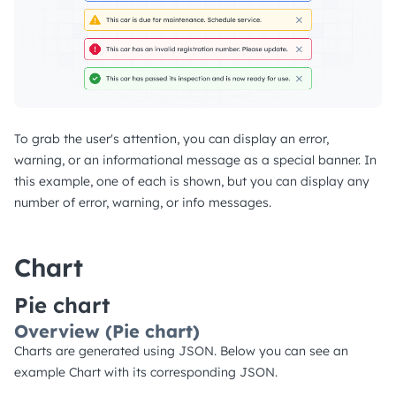
To grab the user's attention, you can display an error,
warning, or an informational message as a special banner. In
this example, one of each is shown, but you can display any
number of error, warning, or info messages.
Chart
Pie chart
Overview (Pie chart)
Charts are generated using JSON. Below you can see an
example Chart with its corresponding JSON.