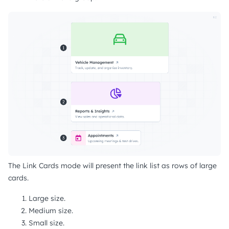
The Link Cards mode will present the link list as rows of large
cards.
Large size.
Medium size.
Small size.