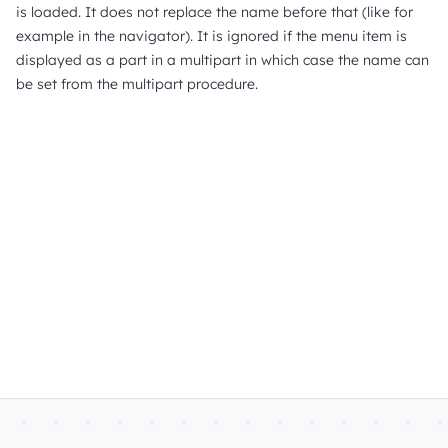
is loaded. It does not replace the name before that (like for
example in the navigator). It is ignored if the menu item is
displayed as a part in a multipart in which case the name can
be set from the multipart procedure.