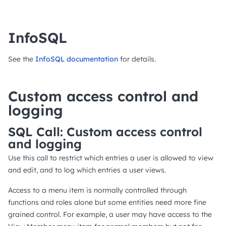
InfoSQL
See the
InfoSQL documentation
for details.
Custom access control and
logging
SQL Call: Custom access control
and logging
Use this call to restrict which entries a user is allowed to view
and edit, and to log which entries a user views.
Access to a menu item is normally controlled through
functions and roles alone but some entities need more fine
grained control. For example, a user may have access to the