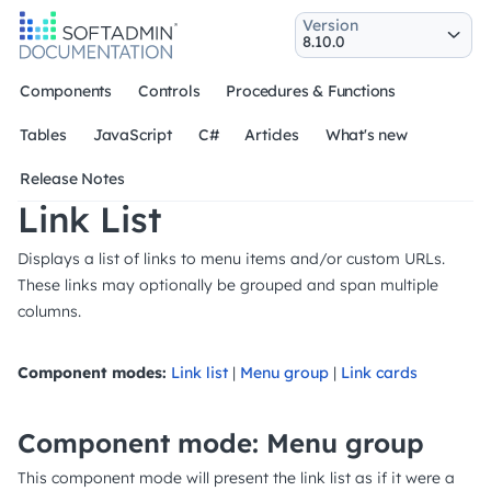
Version
Components
Controls
Procedures & Functions
Tables
JavaScript
C#
Articles
What's new
Release Notes
Link List
Displays a list of links to menu items and/or custom URLs.
These links may optionally be grouped and span multiple
columns.
Component modes:
Link list
|
Menu group
|
Link cards
Component mode: Menu group
This component mode will present the link list as if it were a