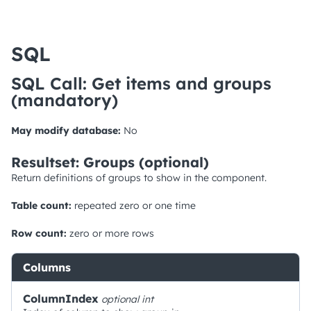
SQL
SQL Call: Get items and groups
(mandatory)
May modify database:
No
Resultset: Groups (optional)
Return definitions of groups to show in the component.
Table count:
repeated zero or one time
Row count:
zero or more rows
Columns
ColumnIndex
optional
int