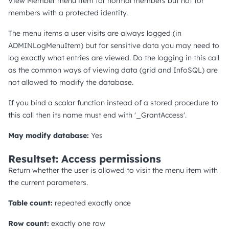
View Member menu item for normal members but not for
members with a protected identity.
The menu items a user visits are always logged (in
ADMINLogMenuItem) but for sensitive data you may need to
log exactly what entries are viewed. Do the logging in this call
as the common ways of viewing data (grid and InfoSQL) are
not allowed to modify the database.
If you bind a scalar function instead of a stored procedure to
this call then its name must end with '_GrantAccess'.
May modify database:
Yes
Resultset: Access permissions
Return whether the user is allowed to visit the menu item with
the current parameters.
Table count:
repeated exactly once
Row count:
exactly one row