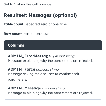
Set to 1 when this call is made.
Resultset: Messages (optional)
Table count:
repeated zero or one time
Row count:
zero or one row
Columns
ADMIN_ErrorMessage
optional
string
Message explaining why the parameters are rejected.
ADMIN_Force
optional
string
Message asking the end user to confirm their
parameters.
ADMIN_Message
optional
string
Message explaining why the parameters are rejected.