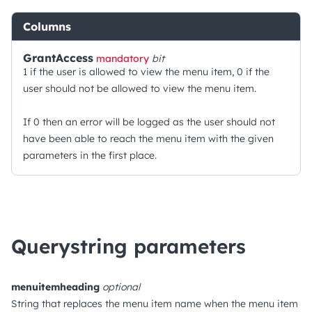
Columns
GrantAccess
mandatory
bit
1 if the user is allowed to view the menu item, 0 if the
user should not be allowed to view the menu item.
If 0 then an error will be logged as the user should not
have been able to reach the menu item with the given
parameters in the first place.
Querystring parameters
menuitemheading
optional
String that replaces the menu item name when the menu item