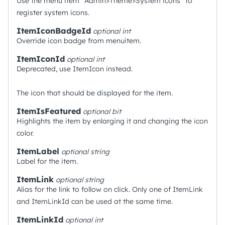
Use the menu item "Admin>Theme>System icons" to
register system icons.
ItemIconBadgeId
optional
int
Override icon badge from menuitem.
ItemIconId
optional
int
Deprecated, use ItemIcon instead.
The icon that should be displayed for the item.
ItemIsFeatured
optional
bit
Highlights the item by enlarging it and changing the icon
color.
ItemLabel
optional
string
Label for the item.
ItemLink
optional
string
Alias for the link to follow on click. Only one of ItemLink
and ItemLinkId can be used at the same time.
ItemLinkId
optional
int