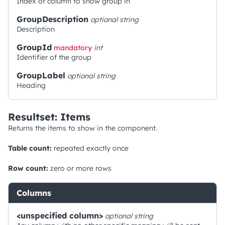
Index of column to show group in
GroupDescription
optional
string
Description
GroupId
mandatory
int
Identifier of the group
GroupLabel
optional
string
Heading
Resultset: Items
Returns the items to show in the component.
Table count:
repeated exactly once
Row count:
zero or more rows
Columns
<unspecified column>
optional
string