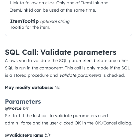
Link to follow on click. Only one of ItemLink and
ItemLinkId can be used at the same time.
ItemTooltip
optional
string
Tooltip for the item.
SQL Call: Validate parameters
Allows you to validate the SQL parameters before any other
SQL is run in the component. This call is only made if the SQL
is a stored procedure and
Validate parameters
is checked.
May modify database:
No
Parameters
@Force
bit
Set to 1 if the last call to validate parameters used
admin_force and the user clicked OK in the OK/Cancel dialog.
@ValidateParams
bit