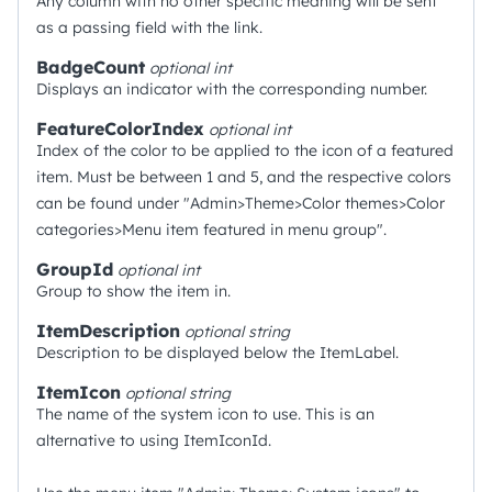
Any column with no other specific meaning will be sent
as a passing field with the link.
BadgeCount
optional
int
Displays an indicator with the corresponding number.
FeatureColorIndex
optional
int
Index of the color to be applied to the icon of a featured
item. Must be between 1 and 5, and the respective colors
can be found under "Admin>Theme>Color themes>Color
categories>Menu item featured in menu group".
GroupId
optional
int
Group to show the item in.
ItemDescription
optional
string
Description to be displayed below the ItemLabel.
ItemIcon
optional
string
The name of the system icon to use. This is an
alternative to using ItemIconId.