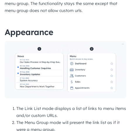
menu group. The functionality stays the same except that
menu group does not allow custom urls.
Appearance
The Link List mode displays a list of links to menu items
and/or custom URLs.
The Menu Group mode will present the link list as if it
were a menu group.