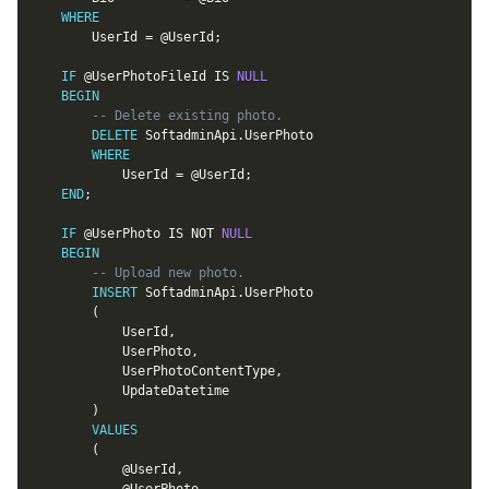
WHERE
		UserId 
=
@UserId
;
IF
@UserPhotoFileId
IS
NULL
BEGIN
-- Delete existing photo.
DELETE
 SoftadminApi
.
UserPhoto

WHERE
			UserId 
=
@UserId
;
END
;
IF
@UserPhoto
IS
NOT
NULL
BEGIN
-- Upload new photo.
INSERT
 SoftadminApi
.
UserPhoto

(
			UserId
,
			UserPhoto
,
			UserPhotoContentType
,
			UpdateDatetime

)
VALUES
(
@UserId
,