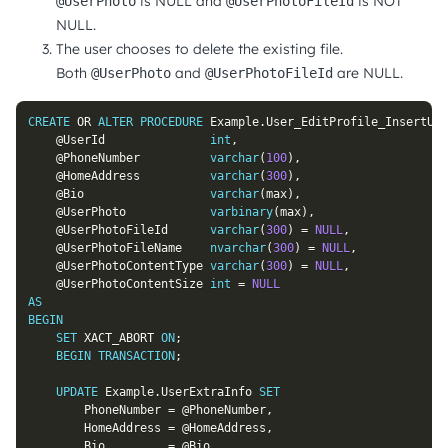
is NULL and
is NOT
@UserPhoto
@UserPhotoFileId
NULL.
The user chooses to delete the existing file.
Both
and
are NULL.
@UserPhoto
@UserPhotoFileId
CREATE
OR
ALTER
PROCEDURE
 Example
.
User_EditProfile_InsertUpd
@UserId
int
,
@PhoneNumber
varchar
(
100
)
,
@HomeAddress
varchar
(
300
)
,
@Bio
varchar
(
max
)
,
@UserPhoto
varbinary
(
max
)
,
@UserPhotoFileId
varchar
(
300
)
=
NULL
,
@UserPhotoFileName
nvarchar
(
300
)
=
NULL
,
@UserPhotoContentType
varchar
(
300
)
=
NULL
,
@UserPhotoContentSize
int
=
NULL
AS
BEGIN
SET
 XACT_ABORT 
ON
;
BEGIN
TRANSACTION
;
UPDATE
 Example
.
UserExtraInfo 
SET
		PhoneNumber 
=
@PhoneNumber
,
		HomeAddress 
=
@HomeAddress
,
		Bio         
=
@Bio