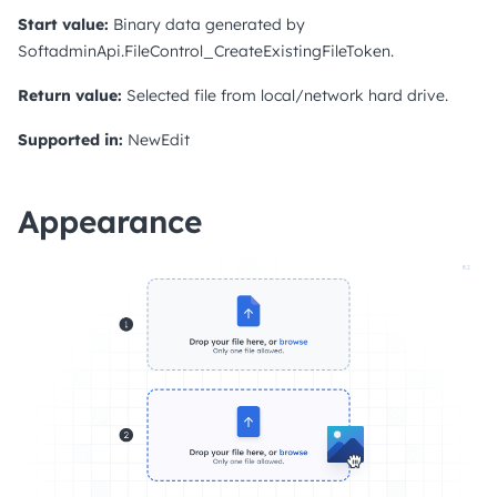
Start value:
Binary data generated by
SoftadminApi.FileControl_CreateExistingFileToken.
Return value:
Selected file from local/network hard drive.
Supported in:
NewEdit
Appearance