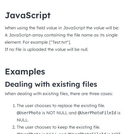
JavaScript
When using the field value in JavaScript the value will be:
A JavaScript-array containing the file name as its single
element. For example ["Test.txt"].
If no file is uploaded the value will be null.
Examples
Dealing with existing files
When dealing with existing files, there are three cases:
The user chooses to replace the existing file.
is NOT NULL and
is
@UserPhoto
@UserPhotoFileId
NULL.
The user chooses to keep the existing file.