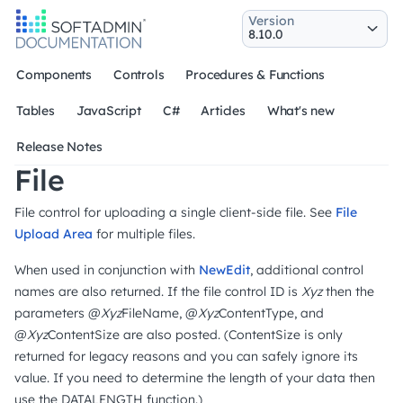
Version
Components
Controls
Procedures & Functions
Tables
JavaScript
C#
Articles
What's new
Release Notes
File
File control for uploading a single client-side file. See
File
Upload Area
for multiple files.
When used in conjunction with
NewEdit
, additional control
names are also returned. If the file control ID is
Xyz
then the
parameters @
Xyz
FileName, @
Xyz
ContentType, and
@
Xyz
ContentSize are also posted. (ContentSize is only
returned for legacy reasons and you can safely ignore its
value. If you need to determine the length of your data then
use the DATALENGTH function.)