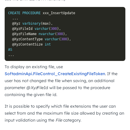
CREATE
PROCEDURE
 xxx_InsertUpdate

.
.
.
@Xyz
varbinary
(
max
)
,
@XyzFileId
varchar
(
300
)
,
@XyzFileName
nvarchar
(
300
)
,
@XyzContentType
varchar
(
300
)
,
@XyzContentSize
int
AS
.
.
.
To display an existing file, use
SoftadminApi.FileControl_CreateExistingFileToken
. If the
user has not changed the file when saving, an additional
parameter @
Xyz
FileId will be passed to the procedure
containing the given file id.
It is possible to specify which file extensions the user can
select from and the maximum file size allowed by creating an
input validation using the
File
category.