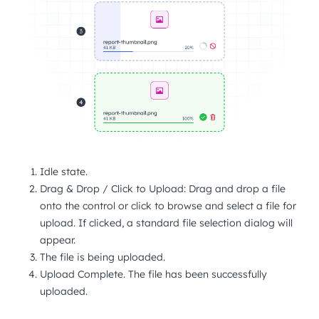
Idle state.
Drag & Drop / Click to Upload: Drag and drop a file
onto the control or click to browse and select a file for
upload. If clicked, a standard file selection dialog will
appear.
The file is being uploaded.
Upload Complete. The file has been successfully
uploaded.