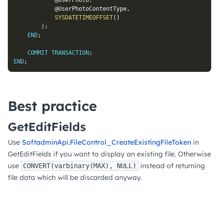
@UserPhoto
,
@UserPhotoContentType
,
SYSDATETIMEOFFSET
(
)
)
;
END
;
COMMIT
TRANSACTION
;
END
;
Best practice
GetEditFields
Use
SoftadminApi.FileControl_CreateExistingFileToken
in
GetEditFields if you want to display an existing file. Otherwise
use
instead of returning
CONVERT(varbinary(MAX), NULL)
file data which will be discarded anyway.