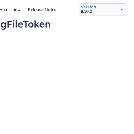
Version
What's new
Release Notes
ngFileToken