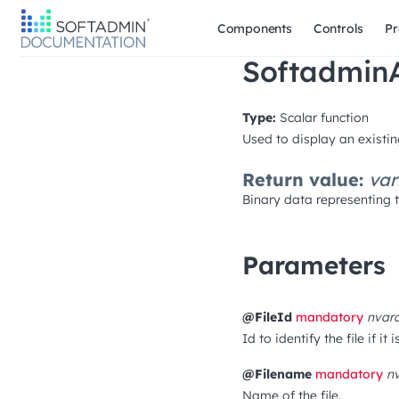
Components
Controls
Pr
SoftadminA
Type:
Scalar function
Used to display an existing
Return value:
var
Binary data representing th
Parameters
@FileId
mandatory
nvar
Id to identify the file if it
@Filename
mandatory
n
Name of the file.