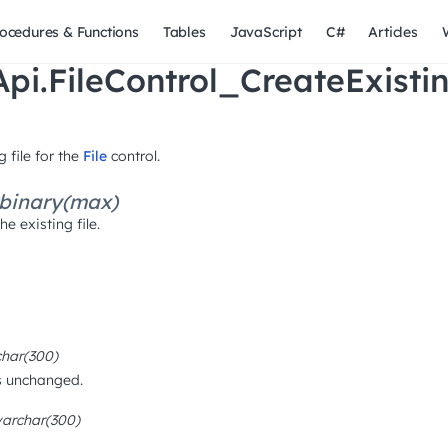
ocedures & Functions
Tables
JavaScript
C#
Articles
pi.FileControl_CreateExisti
 file for the
File
control.
binary(max)
e existing file.
char(300)
 is unchanged.
varchar(300)