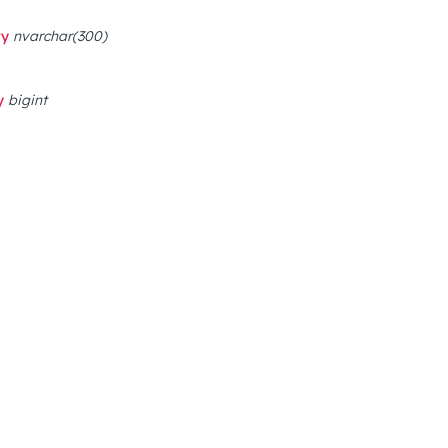
ry
nvarchar(300)
y
bigint