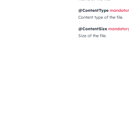
@ContentType
mandato
Content type of the file.
@ContentSize
mandator
Size of the file.