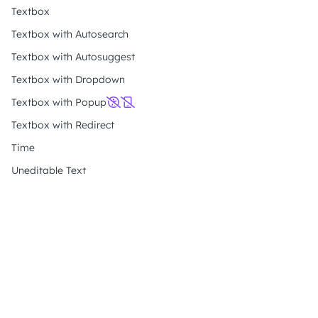
Textbox
Textbox with Autosearch
Textbox with Autosuggest
Textbox with Dropdown
Textbox with Popup
Textbox with Redirect
Time
Uneditable Text