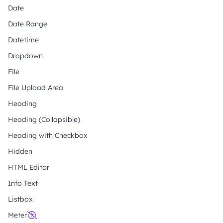
Date
Date Range
Datetime
Dropdown
File
File Upload Area
Heading
Heading (Collapsible)
Heading with Checkbox
Hidden
HTML Editor
Info Text
Listbox
Meter