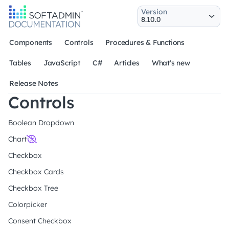
Version
Components
Controls
Procedures & Functions
Tables
JavaScript
C#
Articles
What's new
Release Notes
Controls
Boolean Dropdown
Chart
Checkbox
Checkbox Cards
Checkbox Tree
Colorpicker
Consent Checkbox