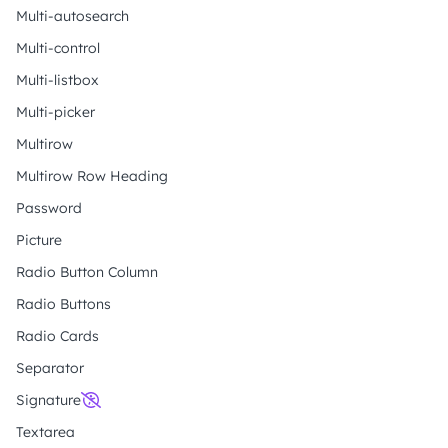
Multi-autosearch
Multi-control
Multi-listbox
Multi-picker
Multirow
Multirow Row Heading
Password
Picture
Radio Button Column
Radio Buttons
Radio Cards
Separator
Signature
Textarea