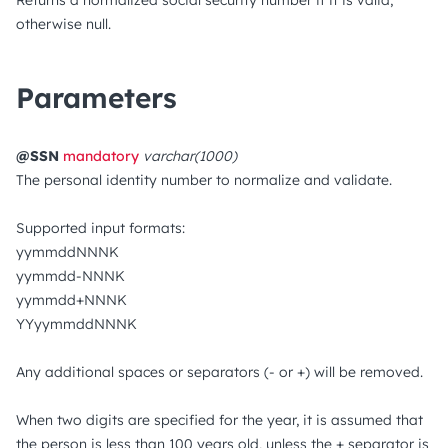
Returns a normalized social security number if it is valid,
otherwise null.
Parameters
@SSN
mandatory
varchar(1000)
The personal identity number to normalize and validate.
Supported input formats:
yymmddNNNK
yymmdd-NNNK
yymmdd+NNNK
YYyymmddNNNK
Any additional spaces or separators (- or +) will be removed.
When two digits are specified for the year, it is assumed that
the person is less than 100 years old, unless the + separator is