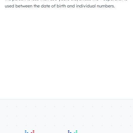
used between the date of birth and individual numbers.