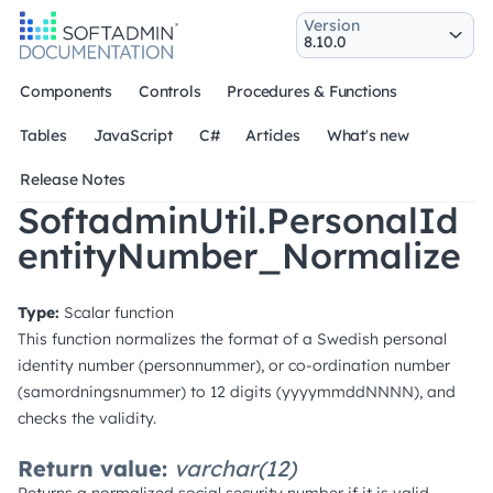
Version
Components
Controls
Procedures & Functions
Tables
JavaScript
C#
Articles
What's new
Release Notes
SoftadminUtil.PersonalId
entityNumber_Normalize
Type:
Scalar function
This function normalizes the format of a Swedish personal
identity number (personnummer), or co-ordination number
(samordningsnummer) to 12 digits (yyyymmddNNNN), and
checks the validity.
Return value:
varchar(12)