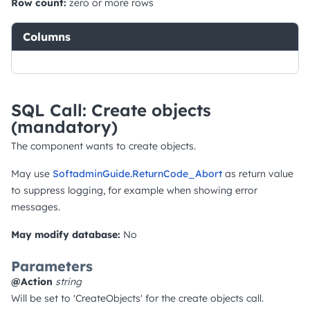
Row count:
zero or more rows
Columns
SQL Call: Create objects
(mandatory)
The component wants to create objects.
May use
SoftadminGuide.ReturnCode_Abort
as return value
to suppress logging, for example when showing error
messages.
May modify database:
No
Parameters
@Action
string
Will be set to 'CreateObjects' for the create objects call.