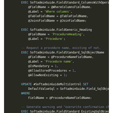
EXEC
 SoftadminGuide
.
FieldStandard_ColumnsWithOperato
@FieldName
=
@WhereColumnsFieldName
,
@Label
=
'Where columns'
,
@TableFieldName
=
@TableFieldName
,
@JoinsFieldName
=
@JoinFieldName
;
EXEC
 SoftadminGuide
.
FieldGeneric_Heading

@FieldName
=
'ProcedureHeading'
,
@Label
=
'Procedure'
;
-- Request a procedure name, existing of not.
EXEC
 SoftadminGuide
.
FieldStandard_SqlObjectName

@FieldName
=
@ProcedureNameFieldName
,
@Label
=
'Procedure name'
,
@IsMandatory
=
1
,
@AllowStoredProcedures
=
1
,
@AllowNonExisting
=
1
;
UPDATE
 #SoftadminGuideMultiControl 
SET
			DefaultValueSql 
=
 SoftadminGuide
.
Field_SqlObject
WHERE
			FieldName 
=
@ProcedureNameFieldName
;
-- Generate warning and "overwrite confirmation chec
EXEC
 SoftadminGuide
.
FieldStandard_ExistingSqlObjectW