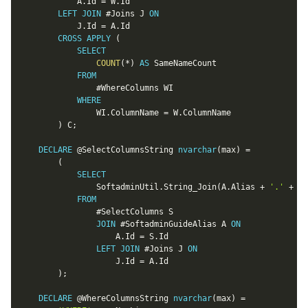
			A
.
Id 
=
 W
.
Id

LEFT
JOIN
 #Joins J 
ON
			J
.
Id 
=
 A
.
Id

CROSS
APPLY
(
SELECT
COUNT
(
*
)
AS
 SameNameCount

FROM
				#WhereColumns WI

WHERE
				WI
.
ColumnName 
=
 W
.
ColumnName

)
 C
;
DECLARE
@SelectColumnsString
nvarchar
(
max
)
=
(
SELECT
				SoftadminUtil
.
String_Join
(
A
.
Alias 
+
'.'
+
 S
.
FROM
				#SelectColumns S

JOIN
 #SoftadminGuideAlias A 
ON
					A
.
Id 
=
 S
.
Id

LEFT
JOIN
 #Joins J 
ON
					J
.
Id 
=
 A
.
Id

)
;
DECLARE
@WhereColumnsString
nvarchar
(
max
)
=