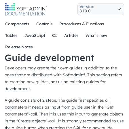
Version
Components
Controls
Procedures & Functions
Tables
JavaScript
C#
Articles
What's new
Release Notes
Guide development
Developers may create their own guides in addition to the
ones that are distributed with Softadmin®. This section refers
to creating new guides, not using existing guides for
development.
A guide consists of 2 steps. The guide first specifies all
parameters it needs as input from guide user in the "Get
parameters"-call. Then it is uses this input to generate objects
in the "Create objects"-call. It is strongly recommended to use
the guide button when creating the SQL for a new guide.