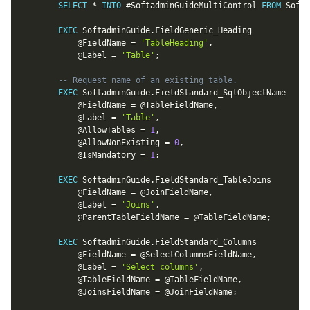
SELECT
*
INTO
 #SoftadminGuideMultiControl 
FROM
 Softa
EXEC
 SoftadminGuide
.
FieldGeneric_Heading

@FieldName
=
'TableHeading'
,
@Label
=
'Table'
;
-- Request name of an existing table.
EXEC
 SoftadminGuide
.
FieldStandard_SqlObjectName

@FieldName
=
@TableFieldName
,
@Label
=
'Table'
,
@AllowTables
=
1
,
@AllowNonExisting
=
0
,
@IsMandatory
=
1
;
EXEC
 SoftadminGuide
.
FieldStandard_TableJoins

@FieldName
=
@JoinFieldName
,
@Label
=
'Joins'
,
@ParentTableFieldName
=
@TableFieldName
;
EXEC
 SoftadminGuide
.
FieldStandard_Columns

@FieldName
=
@SelectColumnsFieldName
,
@Label
=
'Select columns'
,
@TableFieldName
=
@TableFieldName
,
@JoinsFieldName
=
@JoinFieldName
;