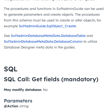
The procedures and functions in SoftadminGuide can be used
to generate parameters and create objects. The procedures
from this schema must be used to create or alter objects, for
example
SoftadminGuide.SqlObject_Create
.
See
SoftadminDatabaseMetaData.DatabaseTable
and
SoftadminDatabaseMetaData.DatabaseColumn
to utilize
Database Designer meta data in the guides.
SQL
SQL Call: Get fields
(mandatory)
May modify database:
No
Parameters
@Action
string