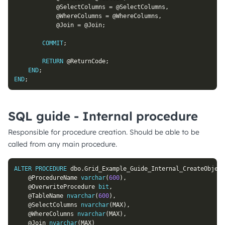
@SelectColumns
=
@SelectColumns
,
@WhereColumns
=
@WhereColumns
,
@Join
=
@Join
;
COMMIT
;
RETURN
@ReturnCode
;
END
;
END
;
SQL guide - Internal procedure
Responsible for procedure creation. Should be able to be
called from any main procedure.
ALTER
PROCEDURE
 dbo
.
Grid_Example_Guide_Internal_CreateObject
@ProcedureName
varchar
(
600
)
,
@OverwriteProcedure
bit
,
@TableName
nvarchar
(
600
)
,
@SelectColumns
nvarchar
(
MAX
)
,
@WhereColumns
nvarchar
(
MAX
)
,
@Join
nvarchar
(
MAX
)