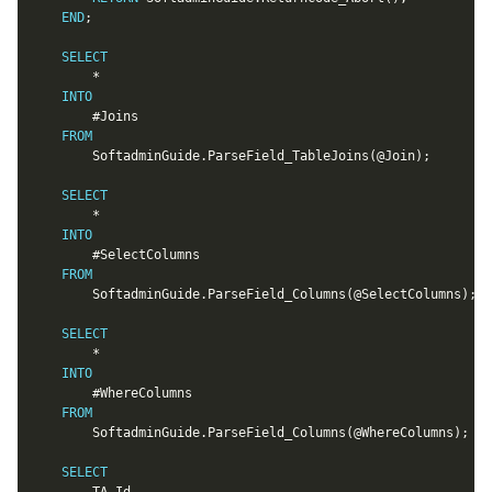
END
;
SELECT
*
INTO
		#Joins

FROM
		SoftadminGuide
.
ParseField_TableJoins
(
@Join
)
;
SELECT
*
INTO
		#SelectColumns

FROM
		SoftadminGuide
.
ParseField_Columns
(
@SelectColumns
)
;
SELECT
*
INTO
		#WhereColumns

FROM
		SoftadminGuide
.
ParseField_Columns
(
@WhereColumns
)
;
SELECT