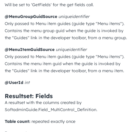
Will be set to 'GetFields' for the get fields call.
@MenuGroupGuidSource
uniqueidentifier
Only passed to Menu item guides (guide type "Menu items").
Contains the menu group guid when the guide is invoked by
the "Guides" link in the developer toolbar, from a menu group.
@MenuItemGuidSource
uniqueidentifier
Only passed to Menu item guides (guide type "Menu items").
Contains the menu item guid when the guide is invoked by
the "Guides" link in the developer toolbar, from a menu item.
@UserId
int
Resultset: Fields
A resultset with the columns created by
SoftadminGuide.Field_MultiControl_Definition.
Table count:
repeated exactly once