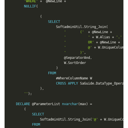
'WHERE'
+
@NewLine
+
NULLIF
(
(
SELECT
						SoftadminUtil
.
String_Join
(
'		('
+
@NewLine
+
'			'
+
 W
.
Alias 
+
'.'
+
 
'			OR'
+
@NewLine
+
'			@'
+
 W
.
UniqueColumnN
'		)'
,
@SeparatorAnd
,
							W
.
SortOrder

)
FROM
						#WhereColumnName W

CROSS
APPLY
 SaGuide
.
DataType_Operato
)
,
''
)
;
DECLARE
@ParameterList
nvarchar
(
max
)
=
(
SELECT
				SoftadminUtil
.
String_Join
(
'@'
+
 W
.
UniqueColu
FROM