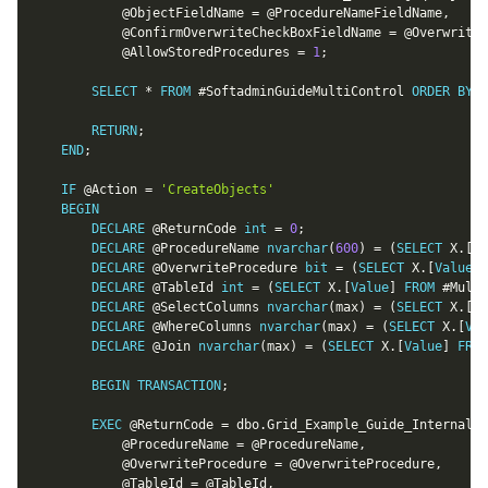
@ObjectFieldName
=
@ProcedureNameFieldName
,
@ConfirmOverwriteCheckBoxFieldName
=
@OverwriteP
@AllowStoredProcedures
=
1
;
SELECT
*
FROM
 #SoftadminGuideMultiControl 
ORDER
BY
 S
RETURN
;
END
;
IF
@Action
=
'CreateObjects'
BEGIN
DECLARE
@ReturnCode
int
=
0
;
DECLARE
@ProcedureName
nvarchar
(
600
)
=
(
SELECT
 X
.
[
Va
DECLARE
@OverwriteProcedure
bit
=
(
SELECT
 X
.
[
Value
]
DECLARE
@TableId
int
=
(
SELECT
 X
.
[
Value
]
FROM
 #Multi
DECLARE
@SelectColumns
nvarchar
(
max
)
=
(
SELECT
 X
.
[
Va
DECLARE
@WhereColumns
nvarchar
(
max
)
=
(
SELECT
 X
.
[
Val
DECLARE
@Join
nvarchar
(
max
)
=
(
SELECT
 X
.
[
Value
]
FROM
BEGIN
TRANSACTION
;
EXEC
@ReturnCode
=
 dbo
.
Grid_Example_Guide_Internal_C
@ProcedureName
=
@ProcedureName
,
@OverwriteProcedure
=
@OverwriteProcedure
,
@TableId
=
@TableId
,