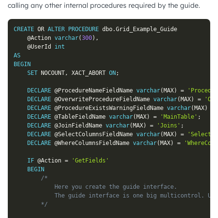
calling any other internal procedures required by the guide.
CREATE
OR
ALTER
PROCEDURE
 dbo
.
Grid_Example_Guide

@Action
varchar
(
300
)
,
@UserId
int
AS
BEGIN
SET
 NOCOUNT
,
 XACT_ABORT 
ON
;
DECLARE
@ProcedureNameFieldName
varchar
(
MAX
)
=
'Procedur
DECLARE
@OverwriteProcedureFieldName
varchar
(
MAX
)
=
'Ove
DECLARE
@ProcedureExistsWarningFieldName
varchar
(
MAX
)
=
DECLARE
@TableFieldName
varchar
(
MAX
)
=
'MainTable'
;
DECLARE
@JoinFieldName
varchar
(
MAX
)
=
'Joins'
;
DECLARE
@SelectColumnsFieldName
varchar
(
MAX
)
=
'SelectCo
DECLARE
@WhereColumnsFieldName
varchar
(
MAX
)
=
'WhereColu
IF
@Action
=
'GetFields'
BEGIN
/*

			Here you create the guide interface.

			The guide interface is one big multicontrol. Use #SoftadminGuideMultiControl to add input fields.

		*/