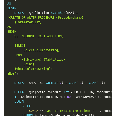
AS
BEGIN
DECLARE
@Definition
nvarchar
(
MAX
)
=
'CREATE OR ALTER PROCEDURE {ProcedureName}

	{ParameterList}

AS

BEGIN

	SET NOCOUNT, XACT_ABORT ON;

	SELECT

		{SelectColumnsString}

	FROM

		{TableName} {TableAlias}

		{Joins}

	{WhereColumnsString};

END;'
;
DECLARE
@NewLine
varchar
(
2
)
=
CHAR
(
13
)
+
CHAR
(
10
)
;
DECLARE
@ObjectIdProcedure
int
=
 OBJECT_ID
(
@ProcedureNam
IF
@ObjectIdProcedure
IS
NOT
NULL
AND
@OverwriteProcedur
BEGIN
SELECT
CONCAT
(
N
'Can not create the object "'
,
@Procedur
RETURN
 SoftadminGuide
.
ReturnCode_Abort
(
)
;