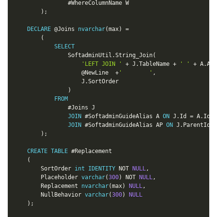
				#WhereColumnName W

)
;
DECLARE
@Joins
nvarchar
(
max
)
=
(
SELECT
				SoftadminUtil
.
String_Join
(
'LEFT JOIN '
+
 J
.
TableName 
+
' '
+
 A
.
Ali
@NewLine
+
'		'
,
					J
.
SortOrder

)
FROM
				#Joins J

JOIN
 #SoftadminGuideAlias A 
ON
 J
.
Id 
=
 A
.
Id

JOIN
 #SoftadminGuideAlias AP 
ON
 J
.
ParentId 
=
)
;
CREATE
TABLE
 #Replacement

(
		SortOrder 
int
IDENTITY
NOT
NULL
,
		Placeholder 
varchar
(
300
)
NOT
NULL
,
		Replacement 
nvarchar
(
max
)
NULL
,
		NullBehavior 
varchar
(
300
)
NULL
)
;