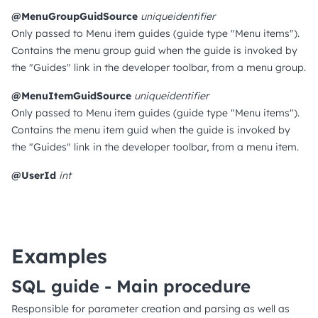
@MenuGroupGuidSource
uniqueidentifier
Only passed to Menu item guides (guide type "Menu items").
Contains the menu group guid when the guide is invoked by
the "Guides" link in the developer toolbar, from a menu group.
@MenuItemGuidSource
uniqueidentifier
Only passed to Menu item guides (guide type "Menu items").
Contains the menu item guid when the guide is invoked by
the "Guides" link in the developer toolbar, from a menu item.
@UserId
int
Examples
SQL guide - Main procedure
Responsible for parameter creation and parsing as well as