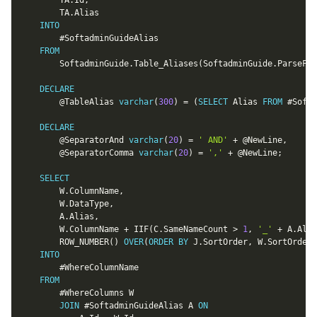
		TA
.
Id
,
		TA
.
Alias

INTO
		#SoftadminGuideAlias

FROM
		SoftadminGuide
.
Table_Aliases
(
SoftadminGuide
.
ParseFie
DECLARE
@TableAlias
varchar
(
300
)
=
(
SELECT
 Alias 
FROM
 #Softa
DECLARE
@SeparatorAnd
varchar
(
20
)
=
' AND'
+
@NewLine
,
@SeparatorComma
varchar
(
20
)
=
','
+
@NewLine
;
SELECT
		W
.
ColumnName
,
		W
.
DataType
,
		A
.
Alias
,
		W
.
ColumnName 
+
 IIF
(
C
.
SameNameCount 
>
1
,
'_'
+
 A
.
Alia
		ROW_NUMBER
(
)
OVER
(
ORDER
BY
 J
.
SortOrder
,
 W
.
SortOrder
)
INTO
		#WhereColumnName

FROM
		#WhereColumns W

JOIN
 #SoftadminGuideAlias A 
ON