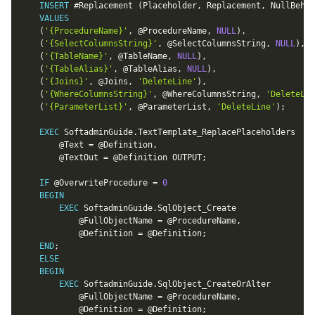
INSERT
 #Replacement 
(
Placeholder
,
 Replacement
,
 NullBehav
VALUES
(
'{ProcedureName}'
,
@ProcedureName
,
NULL
)
,
(
'{SelectColumnsString}'
,
@SelectColumnsString
,
NULL
)
,
(
'{TableName}'
,
@TableName
,
NULL
)
,
(
'{TableAlias}'
,
@TableAlias
,
NULL
)
,
(
'{Joins}'
,
@Joins
,
'DeleteLine'
)
,
(
'{WhereColumnsString}'
,
@WhereColumnsString
,
'DeleteLin
(
'{ParameterList}'
,
@ParameterList
,
'DeleteLine'
)
;
EXEC
 SoftadminGuide
.
TextTemplate_ReplacePlaceholders

@Text
=
@Definition
,
@TextOut
=
@Definition
 OUTPUT
;
IF
@OverwriteProcedure
=
0
BEGIN
EXEC
 SoftadminGuide
.
SqlObject_Create

@FullObjectName
=
@ProcedureName
,
@Definition
=
@Definition
;
END
;
ELSE
BEGIN
EXEC
 SoftadminGuide
.
SqlObject_CreateOrAlter

@FullObjectName
=
@ProcedureName
,
@Definition
=
@Definition
;