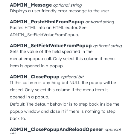
ADMIN_Message
optional
string
Displays a user friendly error message to the user.
ADMIN_PasteHtmlFromPopup
optional
string
Pastes HTML into an HTML editor. See
ADMIN_SetFieldValueFromPopup.
ADMIN_SetFieldValueFromPopup
optional
string
Sets the value of the field specified in the
menuitempopup call. Only select this column if menu
item is opened in a popup.
ADMIN_ClosePopup
optional
bit
If this column is anything but NULL the popup will be
closed. Only select this column if the menu item is
opened in a popup.
Default: The default behavior is to step back inside the
popup window and close it if there is nothing to step
back to.
ADMIN_ClosePopupAndReloadOpener
optional
bit