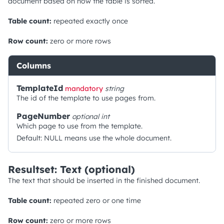
document based on how the table is sorted.
Table count:
repeated exactly once
Row count:
zero or more rows
Columns
TemplateId
mandatory
string
The id of the template to use pages from.
PageNumber
optional
int
Which page to use from the template.
Default: NULL means use the whole document.
Resultset: Text (optional)
The text that should be inserted in the finished document.
Table count:
repeated zero or one time
Row count:
zero or more rows