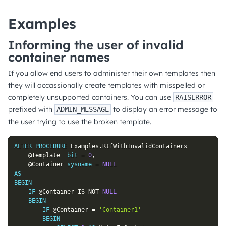
Examples
Informing the user of invalid
container names
If you allow end users to administer their own templates then
they will occassionally create templates with misspelled or
completely unsupported containers. You can use
RAISERROR
prefixed with
to display an error message to
ADMIN_MESSAGE
the user trying to use the broken template.
ALTER
PROCEDURE
 Examples
.
RtfWithInvalidContainers

@Template
bit
=
0
,
@Container
sysname
=
NULL
AS
BEGIN
IF
@Container
IS
NOT
NULL
BEGIN
IF
@Container
=
'Container1'
BEGIN