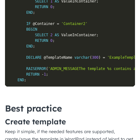
SELECT
1
AS
 ValueInContainer
;
RETURN
0
;
END
;
IF
@Container
=
'Container2'
BEGIN
SELECT
2
AS
 ValueInContainer
;
RETURN
0
;
END
;
DECLARE
@TemplateName
varchar
(
300
)
=
'ExampleTemplat
RAISERROR
(
'ADMIN_MESSAGEThe template %s contains an 
RETURN
-
1
;
END
;
Best practice
Create template
Keep it simple, if the needed features are supported,
create/save the template in WordPad instead of Word to get