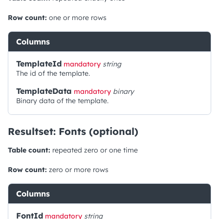
Row count:
one or more rows
Columns
TemplateId
mandatory
string
The id of the template.
TemplateData
mandatory
binary
Binary data of the template.
Resultset: Fonts (optional)
Table count:
repeated zero or one time
Row count:
zero or more rows
Columns
FontId
mandatory
string