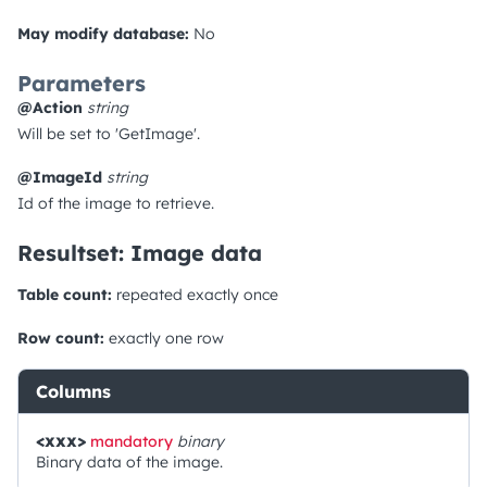
May modify database:
No
Parameters
@Action
string
Will be set to 'GetImage'.
@ImageId
string
Id of the image to retrieve.
Resultset: Image data
Table count:
repeated exactly once
Row count:
exactly one row
Columns
<xxx>
mandatory
binary
Binary data of the image.