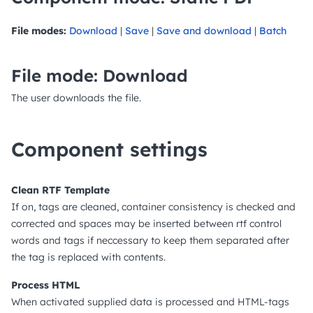
File modes:
Download
|
Save
|
Save and download
|
Batch
File mode: Download
The user downloads the file.
Component settings
Clean RTF Template
If on, tags are cleaned, container consistency is checked and
corrected and spaces may be inserted between rtf control
words and tags if neccessary to keep them separated after
the tag is replaced with contents.
Process HTML
When activated supplied data is processed and HTML-tags