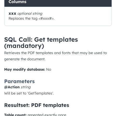
Columns
xxx
optional
string
Replaces the tag <#xxx#>.
SQL Call: Get templates
(mandatory)
Retrieves the PDF templates and fonts that may be used to
generate the document.
May modify database:
No
Parameters
@Action
string
Will be set to 'GetTemplates'.
Resultset: PDF templates
Table count:
repeated exactly once