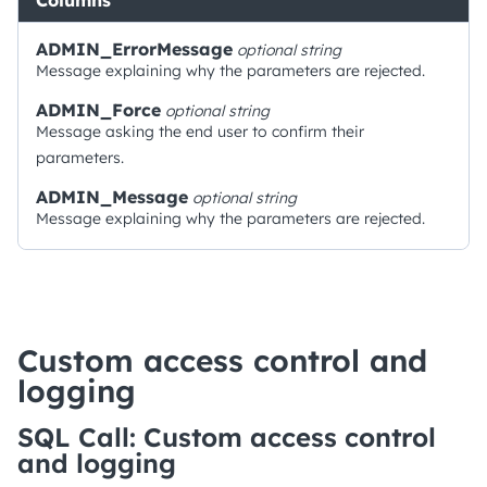
Columns
ADMIN_ErrorMessage
optional
string
Message explaining why the parameters are rejected.
ADMIN_Force
optional
string
Message asking the end user to confirm their
parameters.
ADMIN_Message
optional
string
Message explaining why the parameters are rejected.
Custom access control and
logging
SQL Call: Custom access control
and logging