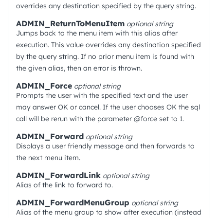
overrides any destination specified by the query string.
ADMIN_ReturnToMenuItem
optional
string
Jumps back to the menu item with this alias after
execution. This value overrides any destination specified
by the query string. If no prior menu item is found with
the given alias, then an error is thrown.
ADMIN_Force
optional
string
Prompts the user with the specified text and the user
may answer OK or cancel. If the user chooses OK the sql
call will be rerun with the parameter @force set to 1.
ADMIN_Forward
optional
string
Displays a user friendly message and then forwards to
the next menu item.
ADMIN_ForwardLink
optional
string
Alias of the link to forward to.
ADMIN_ForwardMenuGroup
optional
string
Alias of the menu group to show after execution (instead