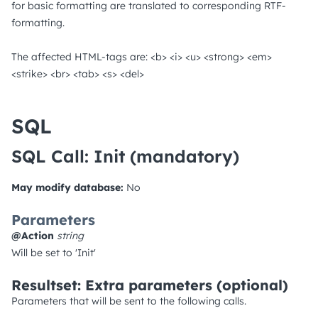
for basic formatting are translated to corresponding RTF-
formatting.
The affected HTML-tags are: <b> <i> <u> <strong> <em>
<strike> <br> <tab> <s> <del>
SQL
SQL Call: Init
(mandatory)
May modify database:
No
Parameters
@Action
string
Will be set to 'Init'
Resultset: Extra parameters (optional)
Parameters that will be sent to the following calls.