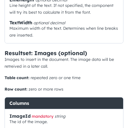
optional
decimal
Line height of the text. If not specified, the component
will try its best to calculate it from the font.
TextWidth
optional
decimal
Maximum width of the text. Determines when line breaks
are inserted.
Resultset: Images (optional)
Images to insert in the document. The image data will be
retreived in a later call.
Table count:
repeated zero or one time
Row count:
zero or more rows
Columns
ImageId
mandatory
string
The id of the image.