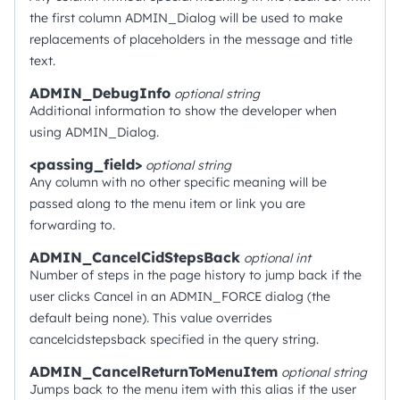
the first column ADMIN_Dialog will be used to make
replacements of placeholders in the message and title
text.
ADMIN_DebugInfo
optional
string
Additional information to show the developer when
using ADMIN_Dialog.
<passing_field>
optional
string
Any column with no other specific meaning will be
passed along to the menu item or link you are
forwarding to.
ADMIN_CancelCidStepsBack
optional
int
Number of steps in the page history to jump back if the
user clicks Cancel in an ADMIN_FORCE dialog (the
default being none). This value overrides
cancelcidstepsback specified in the query string.
ADMIN_CancelReturnToMenuItem
optional
string
Jumps back to the menu item with this alias if the user