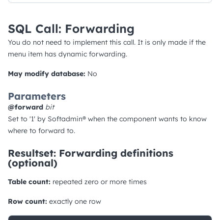
SQL Call: Forwarding
You do not need to implement this call. It is only made if the
menu item has dynamic forwarding.
May modify database:
No
Parameters
@forward
bit
Set to '1' by Softadmin® when the component wants to know
where to forward to.
Resultset: Forwarding definitions
(optional)
Table count:
repeated zero or more times
Row count:
exactly one row