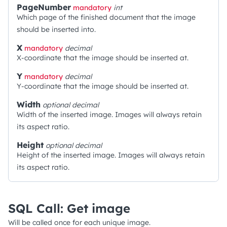
PageNumber
mandatory
int
Which page of the finished document that the image
should be inserted into.
X
mandatory
decimal
X-coordinate that the image should be inserted at.
Y
mandatory
decimal
Y-coordinate that the image should be inserted at.
Width
optional
decimal
Width of the inserted image. Images will always retain
its aspect ratio.
Height
optional
decimal
Height of the inserted image. Images will always retain
its aspect ratio.
SQL Call: Get image
Will be called once for each unique image.