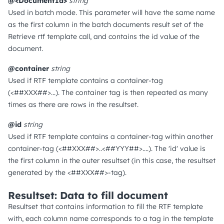
@<DocumentId>
string
Used in batch mode. This parameter will have the same name
as the first column in the batch documents result set of the
Retrieve rtf template call, and contains the id value of the
document.
@container
string
Used if RTF template contains a container-tag
(<##XXX##>...). The container tag is then repeated as many
times as there are rows in the resultset.
@id
string
Used if RTF template contains a container-tag within another
container-tag (<##XXX##>..<##YYY##>....). The 'id' value is
the first column in the outer resultset (in this case, the resultset
generated by the <##XXX##>-tag).
Resultset: Data to fill document
Resultset that contains information to fill the RTF template
with, each column name corresponds to a tag in the template