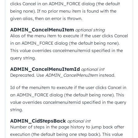
clicks Cancel in an ADMIN_FORCE dialog (the default
being none). If no prior menu item is found with the
given alias, then an error is thrown.
ADMIN_CancelMenuItem
optional
string
Alias of the menu item to execute if the user clicks Cancel
in an ADMIN_FORCE dialog (the default being none).
This value overrides cancelmenuitemid specified in the
query string.
ADMIN_CancelMenuItemId
optional
int
Deprecated. Use
ADMIN_CancelMenuItem
instead.
Id of the menuitem to execute if the user clicks Cancel in
an ADMIN_FORCE dialog (the default being none). This
value overrides cancelmenuitemid specified in the query
string.
ADMIN_CidStepsBack
optional
int
Number of steps in the page history to jump back after
execution (the default being one step back). This value