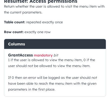
Resultset: Access permissions
Return whether the user is allowed to visit the menu item with
the current parameters.
Table count:
repeated exactly once
Row count:
exactly one row
Columns
GrantAccess
mandatory
bit
1 if the user is allowed to view the menu item, 0 if the
user should not be allowed to view the menu item.
If 0 then an error will be logged as the user should not
have been able to reach the menu item with the given
parameters in the first place.