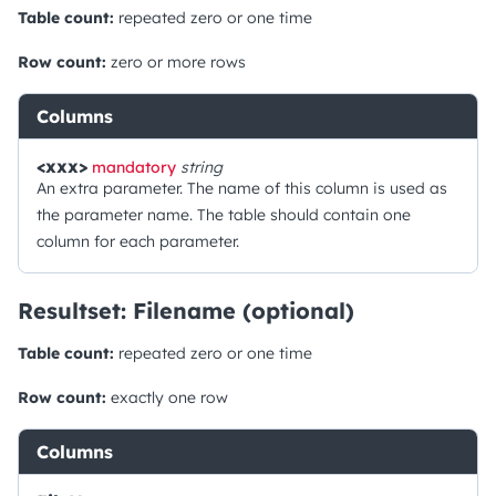
Table count:
repeated zero or one time
Row count:
zero or more rows
Columns
<xxx>
mandatory
string
An extra parameter. The name of this column is used as
the parameter name. The table should contain one
column for each parameter.
Resultset: Filename (optional)
Table count:
repeated zero or one time
Row count:
exactly one row
Columns