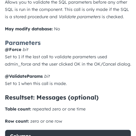
Allows you to validate the SQL parameters before any other
SQL is run in the component. This call is only made if the SQL
is a stored procedure and
Validate parameters
is checked.
May modify database:
No
Parameters
@Force
bit
Set to 1 if the last call to validate parameters used
admin_force and the user clicked OK in the OK/Cancel dialog.
@ValidateParams
bit
Set to 1 when this call is made.
Resultset: Messages (optional)
Table count:
repeated zero or one time
Row count:
zero or one row