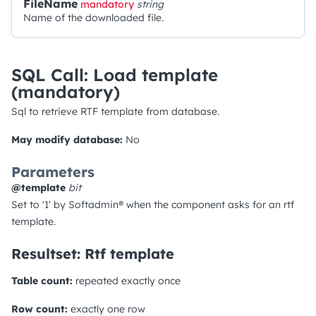
FileName
mandatory
string
Name of the downloaded file.
SQL Call: Load template
(mandatory)
Sql to retrieve RTF template from database.
May modify database:
No
Parameters
@template
bit
Set to '1' by Softadmin® when the component asks for an rtf
template.
Resultset: Rtf template
Table count:
repeated exactly once
Row count:
exactly one row