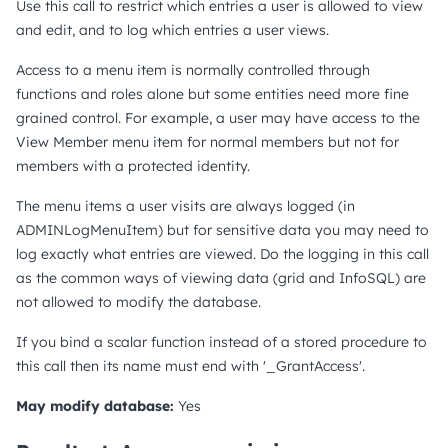
Use this call to restrict which entries a user is allowed to view
and edit, and to log which entries a user views.
Access to a menu item is normally controlled through
functions and roles alone but some entities need more fine
grained control. For example, a user may have access to the
View Member menu item for normal members but not for
members with a protected identity.
The menu items a user visits are always logged (in
ADMINLogMenuItem) but for sensitive data you may need to
log exactly what entries are viewed. Do the logging in this call
as the common ways of viewing data (grid and InfoSQL) are
not allowed to modify the database.
If you bind a scalar function instead of a stored procedure to
this call then its name must end with '_GrantAccess'.
May modify database:
Yes