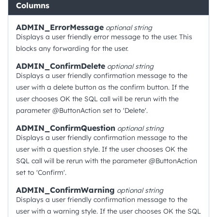
Columns
ADMIN_ErrorMessage
optional
string
Displays a user friendly error message to the user. This
blocks any forwarding for the user.
ADMIN_ConfirmDelete
optional
string
Displays a user friendly confirmation message to the
user with a delete button as the confirm button. If the
user chooses OK the SQL call will be rerun with the
parameter @ButtonAction set to 'Delete'.
ADMIN_ConfirmQuestion
optional
string
Displays a user friendly confirmation message to the
user with a question style. If the user chooses OK the
SQL call will be rerun with the parameter @ButtonAction
set to 'Confirm'.
ADMIN_ConfirmWarning
optional
string
Displays a user friendly confirmation message to the
user with a warning style. If the user chooses OK the SQL