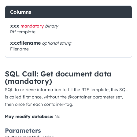
Columns
xxx
mandatory
binary
Rtf template
xxxfilename
optional
string
Filename
SQL Call: Get document data
(mandatory)
SQL to retrieve information to fill the RTF template, this SQL
is called first once, without the @container parameter set,
then once for each container-tag.
May modify database:
No
Parameters