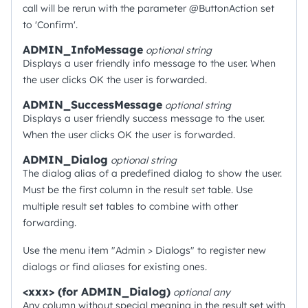
call will be rerun with the parameter @ButtonAction set
to 'Confirm'.
ADMIN_InfoMessage
optional
string
Displays a user friendly info message to the user. When
the user clicks OK the user is forwarded.
ADMIN_SuccessMessage
optional
string
Displays a user friendly success message to the user.
When the user clicks OK the user is forwarded.
ADMIN_Dialog
optional
string
The dialog alias of a predefined dialog to show the user.
Must be the first column in the result set table. Use
multiple result set tables to combine with other
forwarding.
Use the menu item "Admin > Dialogs" to register new
dialogs or find aliases for existing ones.
<xxx> (for ADMIN_Dialog)
optional
any
Any column without special meaning in the result set with