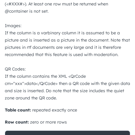
(<#XXX#>). At least one row must be returned when
@container is not set.
Images:
If the column is a varbinary column it is assumed to be a
picture and is inserted as a picture in the document. Note that
pictures in rtf documents are very large and it is therefore
recommended that this feature is used with moderation.
QR Codes:
If the column contains the XML <QrCode
cm="xxx">data</QrCode> then a QR code with the given data
and size is inserted. Do note that the size includes the quiet
zone around the QR code.
Table count:
repeated exactly once
Row count:
zero or more rows