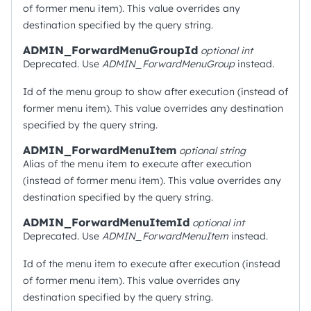
of former menu item). This value overrides any
destination specified by the query string.
ADMIN_ForwardMenuGroupId
optional
int
Deprecated. Use
ADMIN_ForwardMenuGroup
instead.
Id of the menu group to show after execution (instead of
former menu item). This value overrides any destination
specified by the query string.
ADMIN_ForwardMenuItem
optional
string
Alias of the menu item to execute after execution
(instead of former menu item). This value overrides any
destination specified by the query string.
ADMIN_ForwardMenuItemId
optional
int
Deprecated. Use
ADMIN_ForwardMenuItem
instead.
Id of the menu item to execute after execution (instead
of former menu item). This value overrides any
destination specified by the query string.