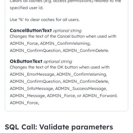
Clears all caches (e.g. access permissions) related to the
specified user id.
Use '%' to clear caches for all users.
CancelButtonText
optional
string
Changes the text of the Cancel button when used with
ADMIN_Force, ADMIN_ConfirmWarning,
ADMIN_ConfirmQuestion, ADMIN_ConfirmDelete.
OkButtonText
optional
string
Changes the text of the OK button when used with
ADMIN_ErrorMessage, ADMIN_ConfirmWarning,
ADMIN_ConfirmQuestion, ADMIN_ConfirmDelete,
ADMIN_InfoMessage, ADMIN_SuccessMessage,
ADMIN_Message, ADMIN_Force, or ADMIN_Forward.
ADMIN_Force,
SQL Call: Validate parameters