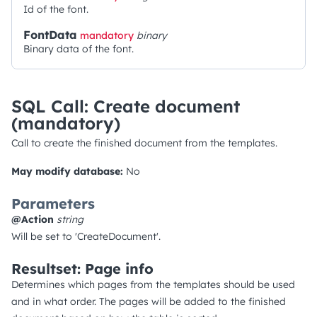
Id of the font.
FontData
mandatory
binary
Binary data of the font.
SQL Call: Create document
(mandatory)
Call to create the finished document from the templates.
May modify database:
No
Parameters
@Action
string
Will be set to 'CreateDocument'.
Resultset: Page info
Determines which pages from the templates should be used
and in what order. The pages will be added to the finished