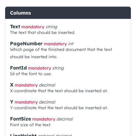
Columns
Text
mandatory
string
The text that should be inserted.
PageNumber
mandatory
int
Which page of the finished document that the text
should be inserted into.
FontId
mandatory
string
Id of the font to use.
X
mandatory
decimal
X-coordinate that the text should be inserted at.
Y
mandatory
decimal
Y-coordinate that the text should be inserted at.
FontSize
mandatory
decimal
Font size of the text.
LineHeight