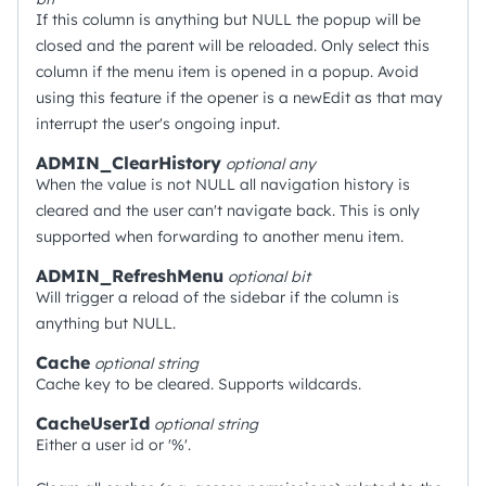
If this column is anything but NULL the popup will be
closed and the parent will be reloaded. Only select this
column if the menu item is opened in a popup. Avoid
using this feature if the opener is a newEdit as that may
interrupt the user's ongoing input.
ADMIN_ClearHistory
optional
any
When the value is not NULL all navigation history is
cleared and the user can't navigate back. This is only
supported when forwarding to another menu item.
ADMIN_RefreshMenu
optional
bit
Will trigger a reload of the sidebar if the column is
anything but NULL.
Cache
optional
string
Cache key to be cleared. Supports wildcards.
CacheUserId
optional
string
Either a user id or '%'.