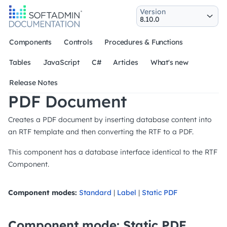
Version
Components
Controls
Procedures & Functions
Tables
JavaScript
C#
Articles
What's new
Release Notes
PDF Document
Creates a PDF document by inserting database content into
an RTF template and then converting the RTF to a PDF.
This component has a database interface identical to the RTF
Component.
Component modes:
Standard
|
Label
|
Static PDF
Component mode: Static PDF