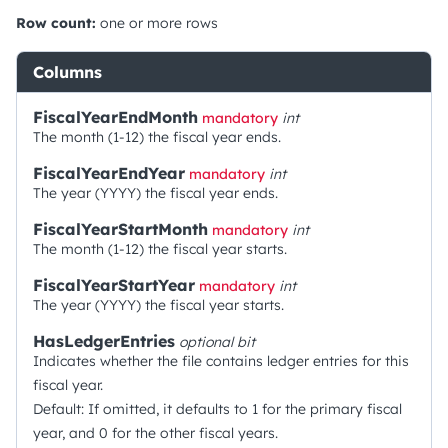
Row count:
one or more rows
Columns
FiscalYearEndMonth
mandatory
int
The month (1-12) the fiscal year ends.
FiscalYearEndYear
mandatory
int
The year (YYYY) the fiscal year ends.
FiscalYearStartMonth
mandatory
int
The month (1-12) the fiscal year starts.
FiscalYearStartYear
mandatory
int
The year (YYYY) the fiscal year starts.
HasLedgerEntries
optional
bit
Indicates whether the file contains ledger entries for this
fiscal year.
Default: If omitted, it defaults to 1 for the primary fiscal
year, and 0 for the other fiscal years.