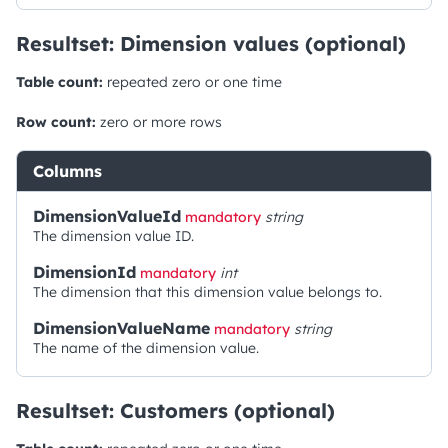
Resultset: Dimension values (optional)
Table count:
repeated zero or one time
Row count:
zero or more rows
Columns
DimensionValueId
mandatory
string
The dimension value ID.
DimensionId
mandatory
int
The dimension that this dimension value belongs to.
DimensionValueName
mandatory
string
The name of the dimension value.
Resultset: Customers (optional)