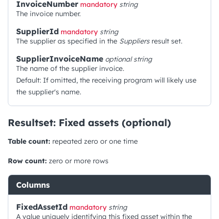
InvoiceNumber
mandatory
string
The invoice number.
SupplierId
mandatory
string
The supplier as specified in the
Suppliers
result set.
SupplierInvoiceName
optional
string
The name of the supplier invoice.
Default: If omitted, the receiving program will likely use
the supplier's name.
Resultset: Fixed assets (optional)
Table count:
repeated zero or one time
Row count:
zero or more rows
Columns
FixedAssetId
mandatory
string
A value uniquely identifying this fixed asset within the