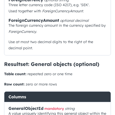
optional
string
Three letter currency code (ISO 4217), e.g. 'SEK'.
Used together with
ForeignCurrencyAmount
.
ForeignCurrencyAmount
optional
decimal
The foreign currency amount in the currency specified by
ForeignCurrency
.
Use at most two decimal digits to the right of the
decimal point.
Resultset: General objects (optional)
Table count:
repeated zero or one time
Row count:
zero or more rows
Columns
GeneralObjectId
mandatory
string
A value uniquely identifying this general object within the