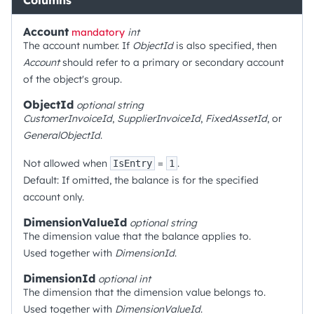
Columns
Account
mandatory
int
The account number. If
ObjectId
is also specified, then
Account
should refer to a primary or secondary account
of the object's group.
ObjectId
optional
string
CustomerInvoiceId
,
SupplierInvoiceId
,
FixedAssetId
, or
GeneralObjectId
.
Not allowed when
=
.
IsEntry
1
Default: If omitted, the balance is for the specified
account only.
DimensionValueId
optional
string
The dimension value that the balance applies to.
Used together with
DimensionId
.
DimensionId
optional
int
The dimension that the dimension value belongs to.
Used together with
DimensionValueId
.