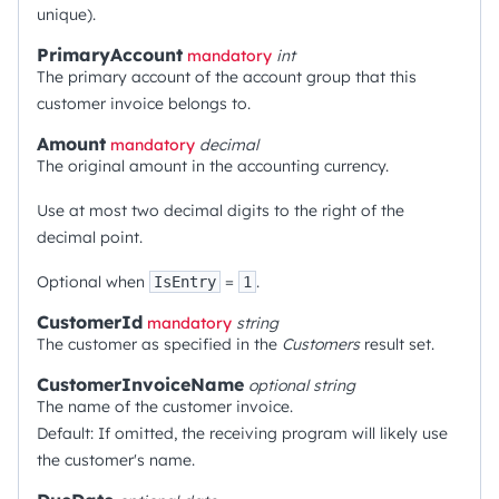
unique).
PrimaryAccount
mandatory
int
The primary account of the account group that this
customer invoice belongs to.
Amount
mandatory
decimal
The original amount in the accounting currency.
Use at most two decimal digits to the right of the
decimal point.
Optional when
=
.
IsEntry
1
CustomerId
mandatory
string
The customer as specified in the
Customers
result set.
CustomerInvoiceName
optional
string
The name of the customer invoice.
Default: If omitted, the receiving program will likely use
the customer's name.