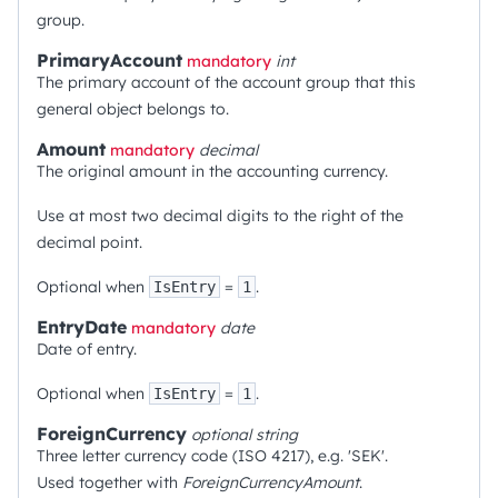
group.
PrimaryAccount
mandatory
int
The primary account of the account group that this
general object belongs to.
Amount
mandatory
decimal
The original amount in the accounting currency.
Use at most two decimal digits to the right of the
decimal point.
Optional when
=
.
IsEntry
1
EntryDate
mandatory
date
Date of entry.
Optional when
=
.
IsEntry
1
ForeignCurrency
optional
string
Three letter currency code (ISO 4217), e.g. 'SEK'.
Used together with
ForeignCurrencyAmount
.