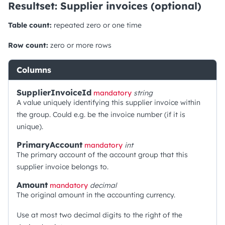
Resultset: Supplier invoices (optional)
Table count:
repeated zero or one time
Row count:
zero or more rows
Columns
SupplierInvoiceId
mandatory
string
A value uniquely identifying this supplier invoice within
the group. Could e.g. be the invoice number (if it is
unique).
PrimaryAccount
mandatory
int
The primary account of the account group that this
supplier invoice belongs to.
Amount
mandatory
decimal
The original amount in the accounting currency.
Use at most two decimal digits to the right of the