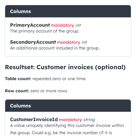
Columns
PrimaryAccount
mandatory
int
The primary account of the group.
SecondaryAccount
mandatory
int
An additional account included in the group.
Resultset: Customer invoices (optional)
Table count:
repeated zero or one time
Row count:
zero or more rows
Columns
CustomerInvoiceId
mandatory
string
A value uniquely identifying this customer invoice within
the group. Could e.g. be the invoice number (if it is