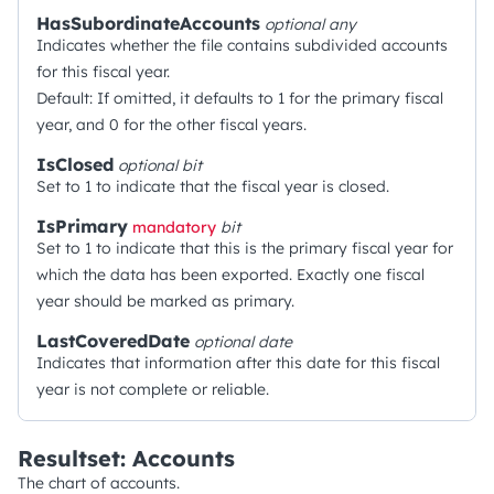
HasSubordinateAccounts
optional
any
Indicates whether the file contains subdivided accounts
for this fiscal year.
Default: If omitted, it defaults to 1 for the primary fiscal
year, and 0 for the other fiscal years.
IsClosed
optional
bit
Set to 1 to indicate that the fiscal year is closed.
IsPrimary
mandatory
bit
Set to 1 to indicate that this is the primary fiscal year for
which the data has been exported. Exactly one fiscal
year should be marked as primary.
LastCoveredDate
optional
date
Indicates that information after this date for this fiscal
year is not complete or reliable.
Resultset: Accounts
The chart of accounts.