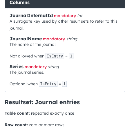
Columns
JournalInternalId
mandatory
int
A surrogate key used by other result sets to refer to this
journal.
JournalName
mandatory
string
The name of the journal.
Not allowed when
=
.
IsEntry
1
Series
mandatory
string
The journal series.
Optional when
=
.
IsEntry
1
Resultset: Journal entries
Table count:
repeated exactly once
Row count:
zero or more rows