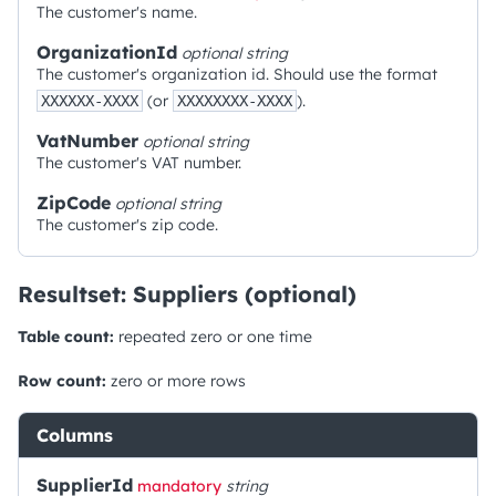
The customer's name.
OrganizationId
optional
string
The customer's organization id. Should use the format
(or
).
XXXXXX-XXXX
XXXXXXXX-XXXX
VatNumber
optional
string
The customer's VAT number.
ZipCode
optional
string
The customer's zip code.
Resultset: Suppliers (optional)
Table count:
repeated zero or one time
Row count:
zero or more rows
Columns
SupplierId
mandatory
string