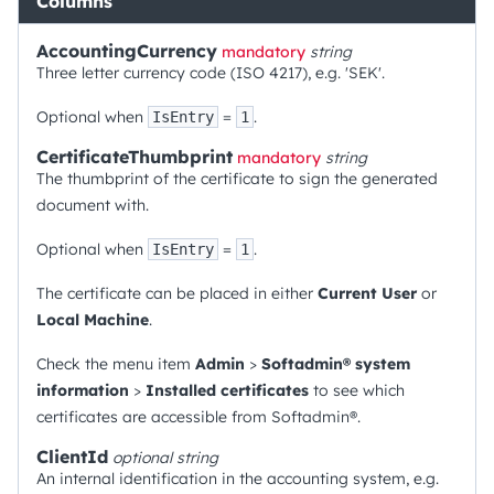
Columns
AccountingCurrency
mandatory
string
Three letter currency code (ISO 4217), e.g. 'SEK'.
Optional when
=
.
IsEntry
1
CertificateThumbprint
mandatory
string
The thumbprint of the certificate to sign the generated
document with.
Optional when
=
.
IsEntry
1
The certificate can be placed in either
Current User
or
Local Machine
.
Check the menu item
Admin
>
Softadmin® system
information
>
Installed certificates
to see which
certificates are accessible from Softadmin®.
ClientId
optional
string
An internal identification in the accounting system, e.g.