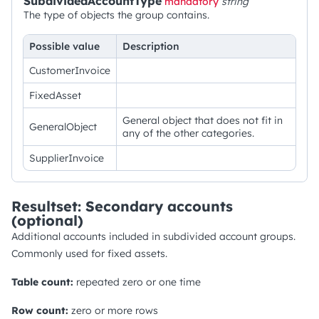
SubdividedAccountType
mandatory
string
The type of objects the group contains.
Possible value
Description
CustomerInvoice
FixedAsset
General object that does not fit in
GeneralObject
any of the other categories.
SupplierInvoice
Resultset: Secondary accounts
(optional)
Additional accounts included in subdivided account groups.
Commonly used for fixed assets.
Table count:
repeated zero or one time
Row count:
zero or more rows