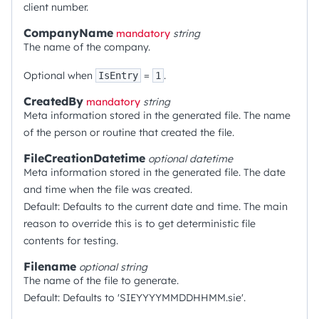
client number.
CompanyName
mandatory
string
The name of the company.
Optional when
=
.
IsEntry
1
CreatedBy
mandatory
string
Meta information stored in the generated file. The name
of the person or routine that created the file.
FileCreationDatetime
optional
datetime
Meta information stored in the generated file. The date
and time when the file was created.
Default: Defaults to the current date and time. The main
reason to override this is to get deterministic file
contents for testing.
Filename
optional
string
The name of the file to generate.
Default: Defaults to 'SIEYYYYMMDDHHMM.sie'.