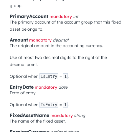
group.
PrimaryAccount
mandatory
int
The primary account of the account group that this fixed
asset belongs to.
Amount
mandatory
decimal
The original amount in the accounting currency.
Use at most two decimal digits to the right of the
decimal point.
Optional when
=
.
IsEntry
1
EntryDate
mandatory
date
Date of entry.
Optional when
=
.
IsEntry
1
FixedAssetName
mandatory
string
The name of the fixed asset.
ForeignCurrency