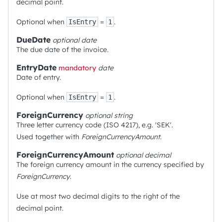
decimal point.
Optional when
=
.
IsEntry
1
DueDate
optional
date
The due date of the invoice.
EntryDate
mandatory
date
Date of entry.
Optional when
=
.
IsEntry
1
ForeignCurrency
optional
string
Three letter currency code (ISO 4217), e.g. 'SEK'.
Used together with
ForeignCurrencyAmount
.
ForeignCurrencyAmount
optional
decimal
The foreign currency amount in the currency specified by
ForeignCurrency
.
Use at most two decimal digits to the right of the
decimal point.