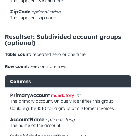
The supplier's VAT number.
ZipCode
optional
string
The supplier's zip code.
Resultset: Subdivided account groups
(optional)
Table count:
repeated zero or one time
Row count:
zero or more rows
Columns
PrimaryAccount
mandatory
int
The primary account. Uniquely identifies this group.
Could e.g. be 1510 for a group of customer invoices.
AccountName
optional
string
The name of the account.