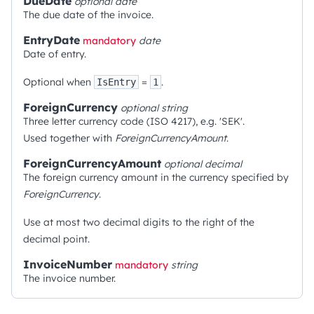
DueDate
optional
date
The due date of the invoice.
EntryDate
mandatory
date
Date of entry.
Optional when
=
.
IsEntry
1
ForeignCurrency
optional
string
Three letter currency code (ISO 4217), e.g. 'SEK'.
Used together with
ForeignCurrencyAmount
.
ForeignCurrencyAmount
optional
decimal
The foreign currency amount in the currency specified by
ForeignCurrency
.
Use at most two decimal digits to the right of the
decimal point.
InvoiceNumber
mandatory
string
The invoice number.