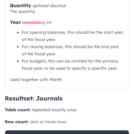
Quantity
optional
decimal
The quantity.
Year
mandatory
int
For opening balances, this should be the start year
of the fiscal year.
For closing balances, this should be the end year
of the fiscal year.
For budgets, this can be omitted for the primary
fiscal year, or be used to specify a specific year.
Used together with
Month
.
Resultset: Journals
Table count:
repeated exactly once
Row count:
zero or more rows