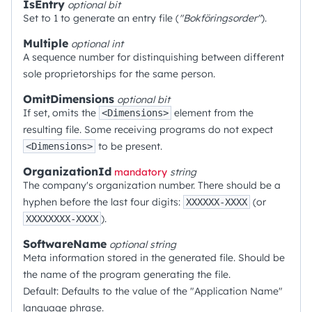
IsEntry
optional
bit
Set to 1 to generate an entry file (
"Bokföringsorder"
).
Multiple
optional
int
A sequence number for distinquishing between different
sole proprietorships for the same person.
OmitDimensions
optional
bit
If set, omits the
element from the
<Dimensions>
resulting file. Some receiving programs do not expect
to be present.
<Dimensions>
OrganizationId
mandatory
string
The company's organization number. There should be a
hyphen before the last four digits:
(or
XXXXXX-XXXX
).
XXXXXXXX-XXXX
SoftwareName
optional
string
Meta information stored in the generated file. Should be
the name of the program generating the file.
Default: Defaults to the value of the "Application Name"
language phrase.