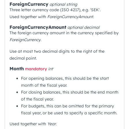
ForeignCurrency
optional
string
Three letter currency code (ISO 4217), e.g. 'SEK'.
Used together with
ForeignCurrencyAmount
.
ForeignCurrencyAmount
optional
decimal
The foreign currency amount in the currency specified by
ForeignCurrency
.
Use at most two decimal digits to the right of the
decimal point.
Month
mandatory
int
For opening balances, this should be the start
month of the fiscal year.
For closing balances, this should be the end month
of the fiscal year.
For budgets, this can be omitted for the primary
fiscal year, or be used to specify a specific month.
Used together with
Year
.