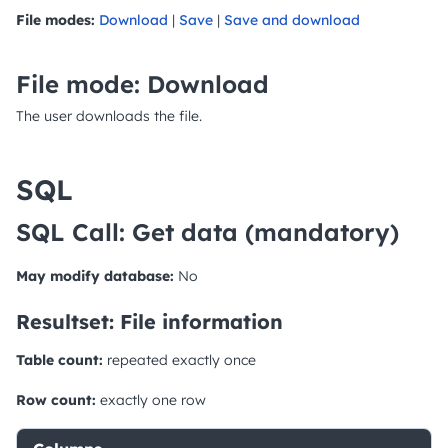
File modes:
Download
|
Save
|
Save and download
File mode: Download
The user downloads the file.
SQL
SQL Call: Get data
(mandatory)
May modify database:
No
Resultset: File information
Table count:
repeated exactly once
Row count:
exactly one row