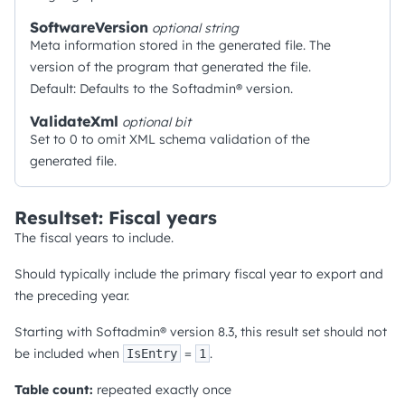
SoftwareVersion
optional
string
Meta information stored in the generated file. The
version of the program that generated the file.
Default: Defaults to the Softadmin® version.
ValidateXml
optional
bit
Set to 0 to omit XML schema validation of the
generated file.
Resultset: Fiscal years
The fiscal years to include.
Should typically include the primary fiscal year to export and
the preceding year.
Starting with Softadmin® version 8.3, this result set should not
be included when
=
.
IsEntry
1
Table count:
repeated exactly once