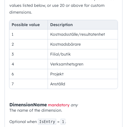
values listed below, or use 20 or above for custom
dimensions.
Possible value
Description
1
Kostnadsställe/resultatenhet
2
Kostnadsbärare
3
Filial/butik
4
Verksamhetsgren
6
Projekt
7
Anställd
DimensionName
mandatory
any
The name of the dimension.
Optional when
=
.
IsEntry
1