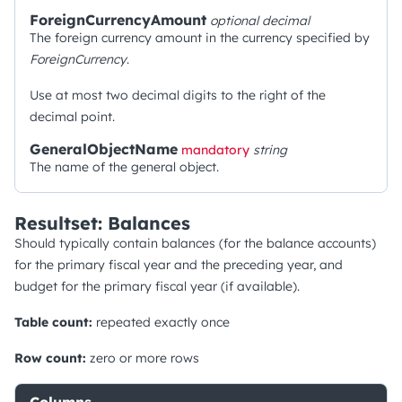
ForeignCurrencyAmount
optional
decimal
The foreign currency amount in the currency specified by
ForeignCurrency
.
Use at most two decimal digits to the right of the
decimal point.
GeneralObjectName
mandatory
string
The name of the general object.
Resultset: Balances
Should typically contain balances (for the balance accounts)
for the primary fiscal year and the preceding year, and
budget for the primary fiscal year (if available).
Table count:
repeated exactly once
Row count:
zero or more rows