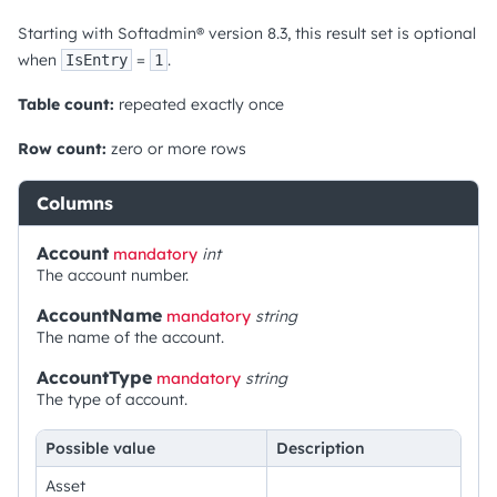
Starting with Softadmin® version 8.3, this result set is optional
when
=
.
IsEntry
1
Table count:
repeated exactly once
Row count:
zero or more rows
Columns
Account
mandatory
int
The account number.
AccountName
mandatory
string
The name of the account.
AccountType
mandatory
string
The type of account.
Possible value
Description
Asset