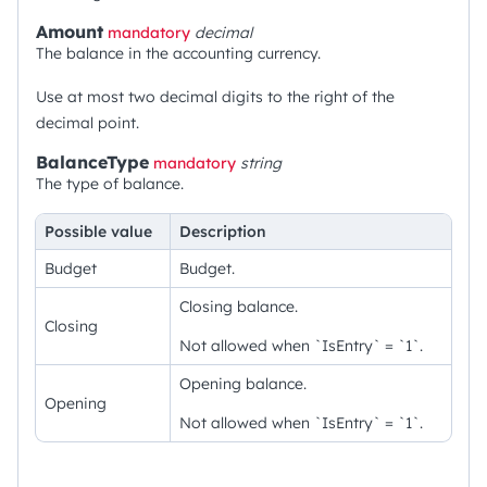
Amount
mandatory
decimal
The balance in the accounting currency.
Use at most two decimal digits to the right of the
decimal point.
BalanceType
mandatory
string
The type of balance.
Possible value
Description
Budget
Budget.
Closing balance.
Closing
Not allowed when `IsEntry` = `1`.
Opening balance.
Opening
Not allowed when `IsEntry` = `1`.