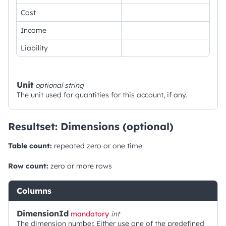
Cost
Income
Liability
Unit
optional
string
The unit used for quantities for this account, if any.
Resultset: Dimensions (optional)
Table count:
repeated zero or one time
Row count:
zero or more rows
Columns
DimensionId
mandatory
int
The dimension number. Either use one of the predefined