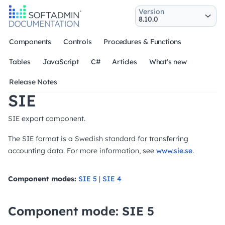
Version
Components
Controls
Procedures & Functions
Tables
JavaScript
C#
Articles
What's new
Release Notes
SIE
SIE export component.
The SIE format is a Swedish standard for transferring
accounting data. For more information, see
www.sie.se
.
Component modes:
SIE 5
|
SIE 4
Component mode: SIE 5