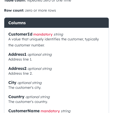
Table count:
repeated zero or one time
Row count:
zero or more rows
Columns
CustomerId
mandatory
string
A value that uniquely identifies the customer, typically
the customer number.
Address1
optional
string
Address line 1.
Address2
optional
string
Address line 2.
City
optional
string
The customer's city.
Country
optional
string
The customer's country.
CustomerName
mandatory
string