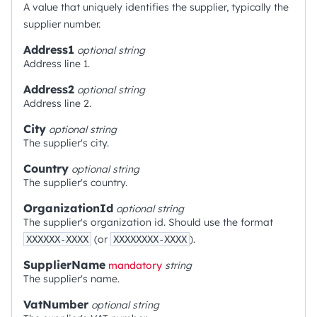
A value that uniquely identifies the supplier, typically the
supplier number.
Address1
optional
string
Address line 1.
Address2
optional
string
Address line 2.
City
optional
string
The supplier's city.
Country
optional
string
The supplier's country.
OrganizationId
optional
string
The supplier's organization id. Should use the format
(or
).
XXXXXX-XXXX
XXXXXXXX-XXXX
SupplierName
mandatory
string
The supplier's name.
VatNumber
optional
string