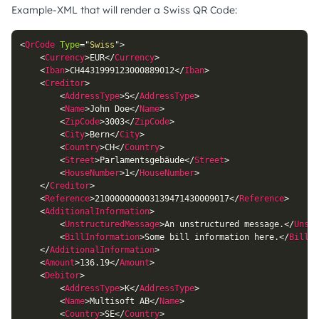
Example-XML that will render a Swiss QR Code:
<
QrCode
Type
=
"
Swiss
"
>
<
Currency
>
EUR
</
Currency
>
<
Iban
>
CH4431999123000889012
</
Iban
>
<
Creditor
>
<
AddressType
>
S
</
AddressType
>
<
Name
>
John Doe
</
Name
>
<
ZipCode
>
3003
</
ZipCode
>
<
City
>
Bern
</
City
>
<
Country
>
CH
</
Country
>
<
Street
>
Parlamentsgebäude
</
Street
>
<
HouseNumber
>
1
</
HouseNumber
>
</
Creditor
>
<
Reference
>
210000000003139471430009017
</
Reference
>
<
AdditionalInformation
>
<
UnstructuredMessage
>
An unstructured message.
</
Unstr
<
BillInformation
>
Some bill information here.
</
BillIn
</
AdditionalInformation
>
<
Amount
>
136.19
</
Amount
>
<
Debitor
>
<
AddressType
>
K
</
AddressType
>
<
Name
>
Multisoft AB
</
Name
>
<
Country
>
SE
</
Country
>