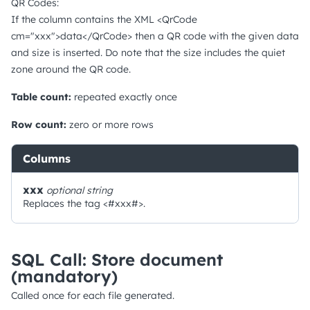
QR Codes:
If the column contains the XML <QrCode
cm="xxx">data</QrCode> then a QR code with the given data
and size is inserted. Do note that the size includes the quiet
zone around the QR code.
Table count:
repeated exactly once
Row count:
zero or more rows
Columns
xxx
optional
string
Replaces the tag <#xxx#>.
SQL Call: Store document
(mandatory)
Called once for each file generated.