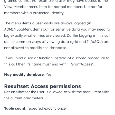
grained control. For example, a user may have access to the
View Member menu item for normal members but not for
members with a protected identity.
The menu items a user visits are always logged (in
ADMINLogMenuItem) but for sensitive data you may need to
log exactly what entries are viewed. Do the logging in this call
as the common ways of viewing data (grid and InfoSQL) are
not allowed to modify the database.
If you bind a scalar function instead of a stored procedure to
this call then its name must end with '_GrantAccess'.
May modify database:
Yes
Resultset: Access permissions
Return whether the user is allowed to visit the menu item with
the current parameters.
Table count:
repeated exactly once