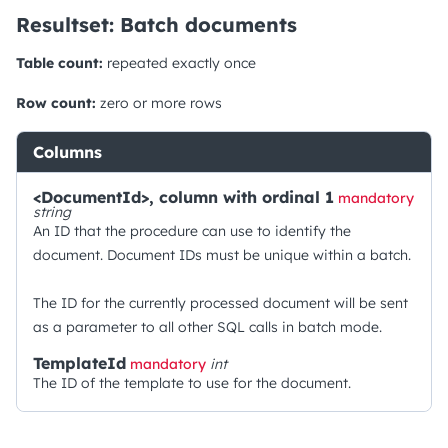
Resultset: Batch documents
Table count:
repeated exactly once
Row count:
zero or more rows
Columns
<DocumentId>, column with ordinal 1
mandatory
string
An ID that the procedure can use to identify the
document. Document IDs must be unique within a batch.
The ID for the currently processed document will be sent
as a parameter to all other SQL calls in batch mode.
TemplateId
mandatory
int
The ID of the template to use for the document.