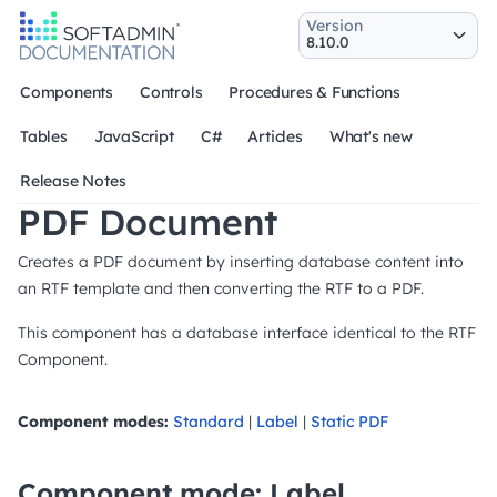
Version
Components
Controls
Procedures & Functions
Tables
JavaScript
C#
Articles
What's new
Release Notes
PDF Document
Creates a PDF document by inserting database content into
an RTF template and then converting the RTF to a PDF.
This component has a database interface identical to the RTF
Component.
Component modes:
Standard
|
Label
|
Static PDF
Component mode: Label