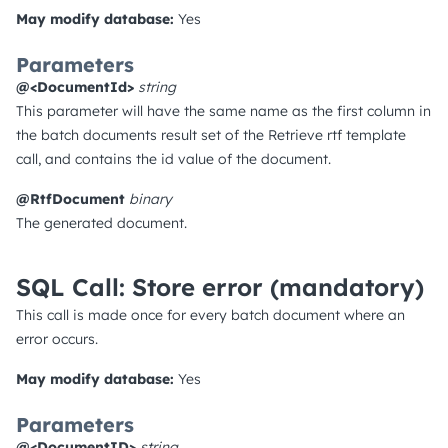
May modify database:
Yes
Parameters
@<DocumentId>
string
This parameter will have the same name as the first column in
the batch documents result set of the Retrieve rtf template
call, and contains the id value of the document.
@RtfDocument
binary
The generated document.
SQL Call: Store error
(mandatory)
This call is made once for every batch document where an
error occurs.
May modify database:
Yes
Parameters
@<DocumentID>
string