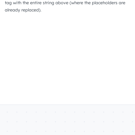
tag with the entire string above (where the placeholders are
already replaced).