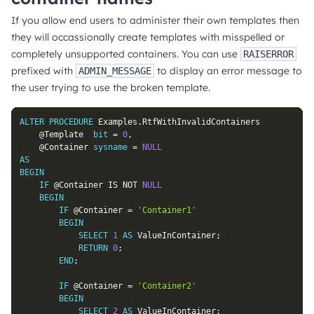
If you allow end users to administer their own templates then
they will occassionally create templates with misspelled or
completely unsupported containers. You can use
RAISERROR
prefixed with
to display an error message to
ADMIN_MESSAGE
the user trying to use the broken template.
ALTER
PROCEDURE
 Examples
.
RtfWithInvalidContainers

@Template
bit
=
0
,
@Container
sysname
=
NULL
AS
BEGIN
IF
@Container
IS
NOT
NULL
BEGIN
IF
@Container
=
'Container1'
BEGIN
SELECT
1
AS
 ValueInContainer
;
RETURN
0
;
END
;
IF
@Container
=
'Container2'
BEGIN
SELECT
2
AS
 ValueInContainer
;