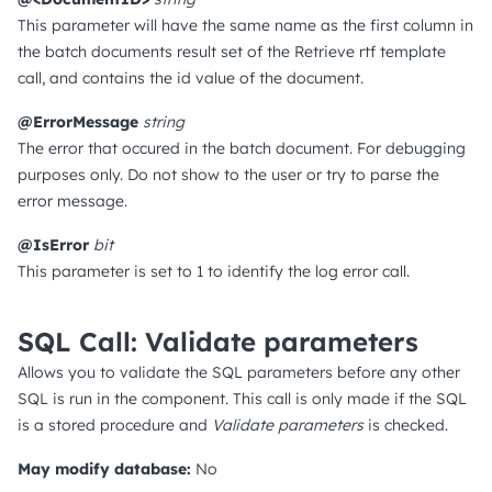
This parameter will have the same name as the first column in
the batch documents result set of the Retrieve rtf template
call, and contains the id value of the document.
@ErrorMessage
string
The error that occured in the batch document. For debugging
purposes only. Do not show to the user or try to parse the
error message.
@IsError
bit
This parameter is set to 1 to identify the log error call.
SQL Call: Validate parameters
Allows you to validate the SQL parameters before any other
SQL is run in the component. This call is only made if the SQL
is a stored procedure and
Validate parameters
is checked.
May modify database:
No