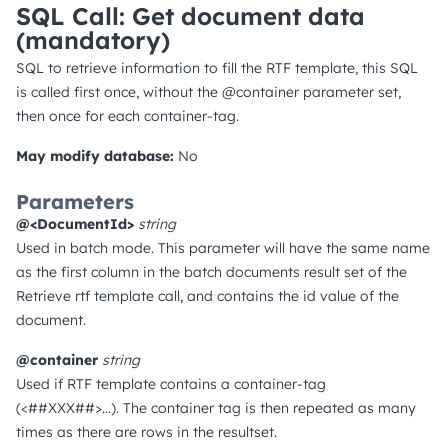
SQL Call: Get document data
(mandatory)
SQL to retrieve information to fill the RTF template, this SQL
is called first once, without the @container parameter set,
then once for each container-tag.
May modify database:
No
Parameters
@<DocumentId>
string
Used in batch mode. This parameter will have the same name
as the first column in the batch documents result set of the
Retrieve rtf template call, and contains the id value of the
document.
@container
string
Used if RTF template contains a container-tag
(<##XXX##>...). The container tag is then repeated as many
times as there are rows in the resultset.