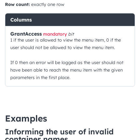
Row count:
exactly one row
Columns
GrantAccess
mandatory
bit
1 if the user is allowed to view the menu item, 0 if the
user should not be allowed to view the menu item.
If 0 then an error will be logged as the user should not
have been able to reach the menu item with the given
parameters in the first place.
Examples
Informing the user of invalid
container names