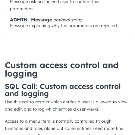
Message asking the end user to confirm their
parameters.
ADMIN_Message
optional
string
Message explaining why the parameters are rejected.
Custom access control and
logging
SQL Call: Custom access control
and logging
Use this call to restrict which entries a user is allowed to view
and edit, and to log which entries a user views.
Access to a menu item is normally controlled through
functions and roles alone but some entities need more fine