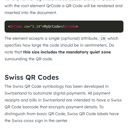
with the root element QrCode a QR Code will be rendered and
inserted into the document.
<
QrCode
cm
=
"
3.14
"
>
MyQrCode
</
QrCode
>
The element accepts a single (optional) attribute,
which
cm
specifies how large the code should be in centimeters. Do
note that
this size includes the mandatory quiet zone
surrounding the QR code.
Swiss QR Codes
The Swiss QR Code symbology has been developed in
Switzerland to automate digital payments. All payment
receipts and bills in Switzerland are intended to have a Swiss
QR Code barcode that encrypts payment details. To
distinguish from basic QR Code, Swiss QR Code labels have
the Swiss cross sign in the center.