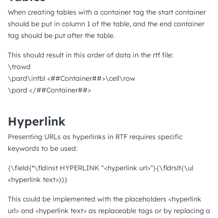
When creating tables with a container tag the start container
should be put in column 1 of the table, and the end container
tag should be put after the table.
This should result in this order of data in the rtf file:
\trowd
\pard\intbl <##Container##>\cell\row
\pard </##Container##>
Hyperlink
Presenting URLs as hyperlinks in RTF requires specific
keywords to be used:
{\field{*\fldinst HYPERLINK "<hyperlink url>"}{\fldrslt{\ul
<hyperlink text>}}}
This could be implemented with the placeholders <hyperlink
url> and <hyperlink text> as replaceable tags or by replacing a