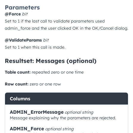
Parameters
@Force
bit
Set to 1 if the last call to validate parameters used
admin_force and the user clicked OK in the OK/Cancel dialog.
@ValidateParams
bit
Set to 1 when this call is made.
Resultset: Messages (optional)
Table count:
repeated zero or one time
Row count:
zero or one row
Columns
ADMIN_ErrorMessage
optional
string
Message explaining why the parameters are rejected.
ADMIN_Force
optional
string