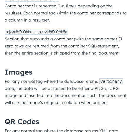
Container that is repeated 0-n times depending on the
resultset. Each normal tag within the container corresponds to
a column in a resultset.
<$$##YYY##>...</$$##YYY##>
Section that surrounds a container (with the same name). If
zero rows are returned from the container SQL-statement,
then the entire section is skipped from the final document.
Images
For any normal tag where the database returns
varbinary
data, the data will be assumed to be either a PNG or JPG
image and inserted into the document as such. The document
will use the image's original resolution when printed.
QR Codes
For any normal tag where the database returns XML data