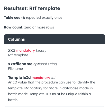
Resultset: Rtf template
Table count:
repeated exactly once
Row count:
zero or more rows
Columns
xxx
mandatory
binary
Rtf template
xxxfilename
optional
string
Filename
TemplateId
mandatory
int
An ID value that the procedure can use to identify the
template. Mandatory for Store in database mode in
batch mode. Template IDs must be unique within a
batch.