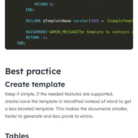
RETURN
0
;
END
;
DECLARE
@TemplateName
varchar
(
300
)
=
'ExampleTemplat
RAISERROR
(
'ADMIN_MESSAGEThe template %s contains an 
RETURN
-
1
;
END
;
Best practice
Create template
Keep it simple, if the needed features are supported,
create/save the template in WordPad instead of Word to get
a less bloated template. This makes the documents smaller,
faster to generate and less prone to errors.
Tables