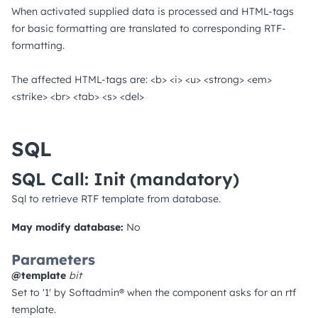
When activated supplied data is processed and HTML-tags
for basic formatting are translated to corresponding RTF-
formatting.
The affected HTML-tags are: <b> <i> <u> <strong> <em>
<strike> <br> <tab> <s> <del>
SQL
SQL Call: Init
(mandatory)
Sql to retrieve RTF template from database.
May modify database:
No
Parameters
@template
bit
Set to '1' by Softadmin® when the component asks for an rtf
template.