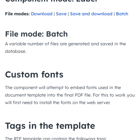
File modes:
Download
|
Save
|
Save and download
|
Batch
File mode: Batch
A variable number of files are generated and saved in the
database.
Custom fonts
The component will attempt to embed fonts used in the
document template into the final PDF file. For this to work you
will first need to install the fonts on the web server.
Tags in the template
The RTF template can contain the following tags: