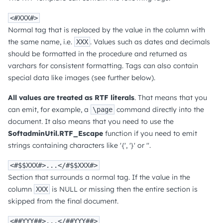
<#XXX#>
Normal tag that is replaced by the value in the column with
the same name, i.e.
. Values such as dates and decimals
XXX
should be formatted in the procedure and returned as
varchars for consistent formatting. Tags can also contain
special data like images (see further below).
All values are treated as RTF literals
. That means that you
can emit, for example, a
command directly into the
\page
document. It also means that you need to use the
SoftadminUtil.RTF_Escape
function if you need to emit
strings containing characters like '{', '}' or ''.
<#$$XXX#>...</#$$XXX#>
Section that surrounds a normal tag. If the value in the
column
is NULL or missing then the entire section is
XXX
skipped from the final document.
<##YYY##>...</##YYY##>