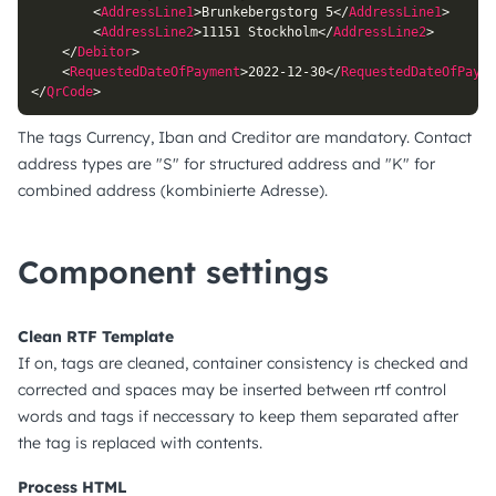
<
AddressLine1
>
Brunkebergstorg 5
</
AddressLine1
>
<
AddressLine2
>
11151 Stockholm
</
AddressLine2
>
</
Debitor
>
<
RequestedDateOfPayment
>
2022-12-30
</
RequestedDateOfPayme
</
QrCode
>
The tags Currency, Iban and Creditor are mandatory. Contact
address types are "S" for structured address and "K" for
combined address (kombinierte Adresse).
Component settings
Clean RTF Template
If on, tags are cleaned, container consistency is checked and
corrected and spaces may be inserted between rtf control
words and tags if neccessary to keep them separated after
the tag is replaced with contents.
Process HTML