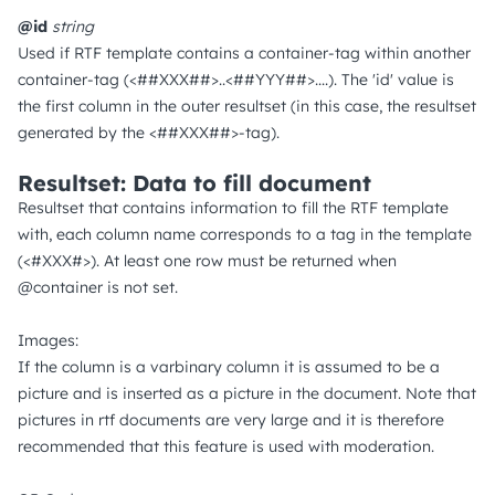
@id
string
Used if RTF template contains a container-tag within another
container-tag (<##XXX##>..<##YYY##>....). The 'id' value is
the first column in the outer resultset (in this case, the resultset
generated by the <##XXX##>-tag).
Resultset: Data to fill document
Resultset that contains information to fill the RTF template
with, each column name corresponds to a tag in the template
(<#XXX#>). At least one row must be returned when
@container is not set.
Images:
If the column is a varbinary column it is assumed to be a
picture and is inserted as a picture in the document. Note that
pictures in rtf documents are very large and it is therefore
recommended that this feature is used with moderation.