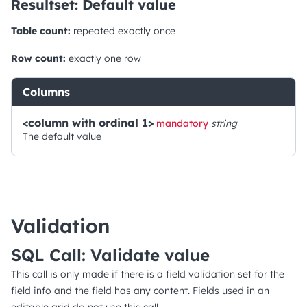
Resultset: Default value
Table count:
repeated exactly once
Row count:
exactly one row
Columns
<column with ordinal 1>
mandatory
string
The default value
Validation
SQL Call: Validate value
This call is only made if there is a field validation set for the
field info and the field has any content. Fields used in an