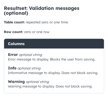
Resultset: Validation messages
(optional)
Table count:
repeated zero or one time
Row count:
zero or one row
Columns
Error
optional
string
Error message to display. Blocks the user from saving.
Info
optional
string
Informative message to display. Does not block saving.
Warning
optional
string
Warning message to display. Does not block saving.