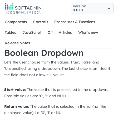
Version
Components
Controls
Procedures & Functions
Tables
JavaScript
C#
Articles
What's new
Release Notes
Boolean Dropdown
Lets the user choose from the values 'True', 'False' and
'Unspecified' using a dropdown. The last choice is omitted if
the field does not allow null values.
Start value:
The value that is preselected in the dropdown.
Possible values are '0', '1' and NULL.
Return value:
The value that is selected in the list (not the
displayed value), i.e. '0', '1' or NULL.