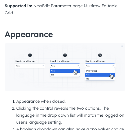
Supported in:
NewEdit
Parameter page
Multirow
Editable
Grid
Appearance
Appearance when closed.
Clicking the control reveals the two options. The
language in the drop down list will match the logged on
user's language setting.
A boolean dropdown can also have a "no value" choice,