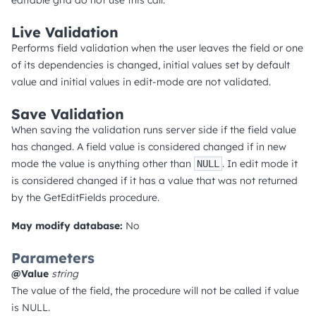
editable grid do not use this call.
Live Validation
Performs field validation when the user leaves the field or one
of its dependencies is changed, initial values set by default
value and initial values in edit-mode are not validated.
Save Validation
When saving the validation runs server side if the field value
has changed. A field value is considered changed if in new
mode the value is anything other than
. In edit mode it
NULL
is considered changed if it has a value that was not returned
by the GetEditFields procedure.
May modify database:
No
Parameters
@Value
string
The value of the field, the procedure will not be called if value
is NULL.