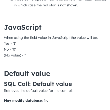
in which case the red star is not shown.
JavaScript
When using the field value in JavaScript the value will be:
Yes - '1'
No - '0'
(No value) - ''
Default value
SQL Call: Default value
Retrieves the default value for the control.
May modify database:
No