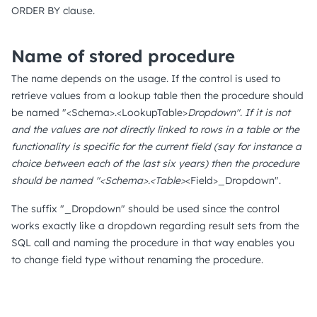
ORDER BY clause.
Name of stored procedure
The name depends on the usage. If the control is used to
retrieve values from a lookup table then the procedure should
be named "<Schema>.<LookupTable>
Dropdown". If it is not
and the values are not directly linked to rows in a table or the
functionality is specific for the current field (say for instance a
choice between each of the last six years) then the procedure
should be named "<Schema>.<Table>
<Field>_Dropdown".
The suffix "_Dropdown" should be used since the control
works exactly like a dropdown regarding result sets from the
SQL call and naming the procedure in that way enables you
to change field type without renaming the procedure.