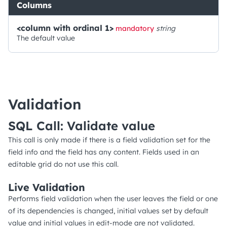
Columns
<column with ordinal 1>
mandatory
string
The default value
Validation
SQL Call: Validate value
This call is only made if there is a field validation set for the
field info and the field has any content. Fields used in an
editable grid do not use this call.
Live Validation
Performs field validation when the user leaves the field or one
of its dependencies is changed, initial values set by default
value and initial values in edit-mode are not validated.