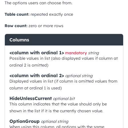
The options users can choose from.
Table count:
repeated exactly once
Row count:
zero or more rows
Columns
<column with ordinal 1>
mandatory
string
Possible values in list (also displayed values if column at
ordinal 2 is omitted)
<column with ordinal 2>
optional
string
Displayed values in list (if column is omitted values from
column at ordinal 1 is used)
HideUnlessCurrent
optional
bit
This column indicates that the value should only be
shown in the list if it is the currently chosen value.
OptionGroup
optional
string
When using this column, all options with the same