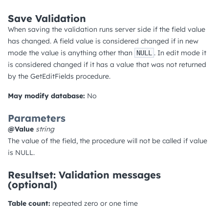
Save Validation
When saving the validation runs server side if the field value
has changed. A field value is considered changed if in new
mode the value is anything other than
. In edit mode it
NULL
is considered changed if it has a value that was not returned
by the GetEditFields procedure.
May modify database:
No
Parameters
@Value
string
The value of the field, the procedure will not be called if value
is NULL.
Resultset: Validation messages
(optional)
Table count:
repeated zero or one time