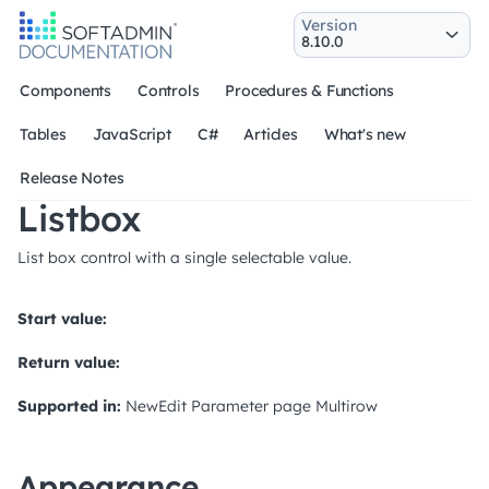
Version
Components
Controls
Procedures & Functions
Tables
JavaScript
C#
Articles
What's new
Release Notes
Listbox
List box control with a single selectable value.
Start value:
Return value:
Supported in:
NewEdit
Parameter page
Multirow
Appearance