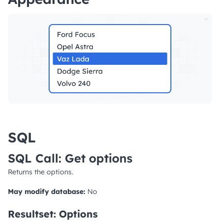
SQL
SQL Call: Get options
Returns the options.
May modify database:
No
Resultset: Options