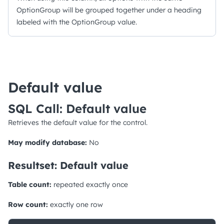
OptionGroup will be grouped together under a heading
labeled with the OptionGroup value.
Default value
SQL Call: Default value
Retrieves the default value for the control.
May modify database:
No
Resultset: Default value
Table count:
repeated exactly once
Row count:
exactly one row