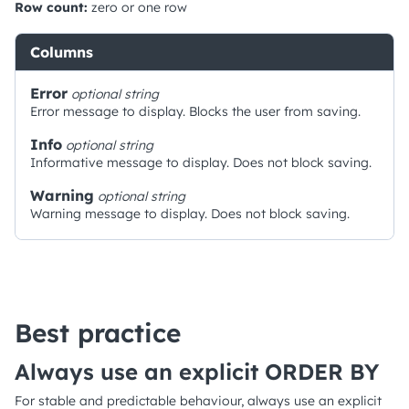
Row count:
zero or one row
Columns
Error
optional
string
Error message to display. Blocks the user from saving.
Info
optional
string
Informative message to display. Does not block saving.
Warning
optional
string
Warning message to display. Does not block saving.
Best practice
Always use an explicit ORDER BY
For stable and predictable behaviour, always use an explicit